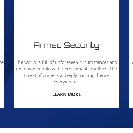
Armed Security
ce
The world is full of unforeseen circumstances and
unknown people with unreasonable motives. The
threat of crime is a deeply running theme
everywhere.
LEARN MORE