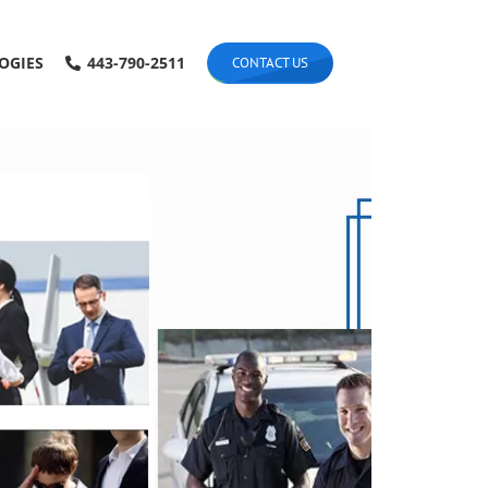
OGIES
443-790-2511
CONTACT US