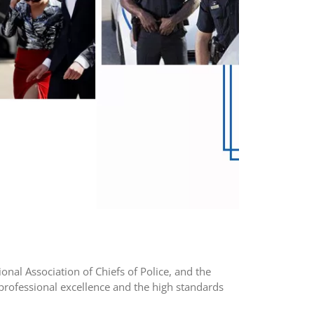
ional Association of Chiefs of Police, and the
rofessional excellence and the high standards