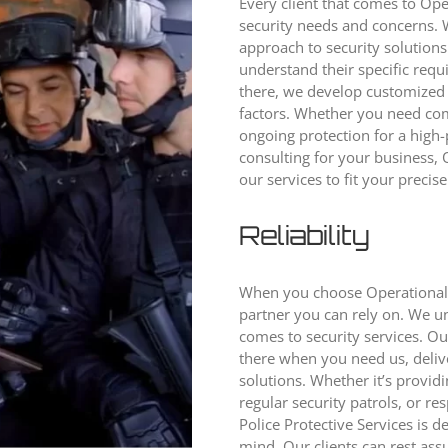
Every client that comes to Oper
security needs and concerns. 
approach to security solutions
understand their specific requ
there, we develop customized 
factors. Whether you need com
ongoing protection for a high-p
consulting for your business, O
our services to fit your precis
Reliability
When you choose Operational P
partner you can rely on. We u
comes to security services. O
there when you need us, deliv
solutions. Whether it’s provid
regular security patrols, or r
Police Protective Services is 
mind. Our clients can rest assu