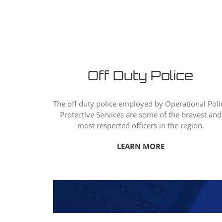
Off Duty Police
The off duty police employed by Operational Poli
Protective Services are some of the bravest and
most respected officers in the region.
LEARN MORE