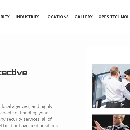
RITY
INDUSTRIES
LOCATIONS
GALLERY
OPPS TECHNOL
tective
 local agencies, and highly
capable of handling your
y security services, all of
l hold or have held positions