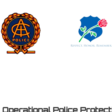
e
Operational Police Protec