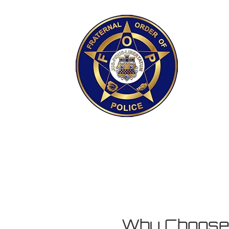
Why Choos