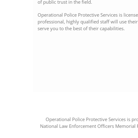
of public trust in the field.
Operational Police Protective Services is licen
professional, highly qualified staff will use the
serve you to the best of their capabilities.
Operational Police Protective Services is pro
National Law Enforcement Officers Memorial F