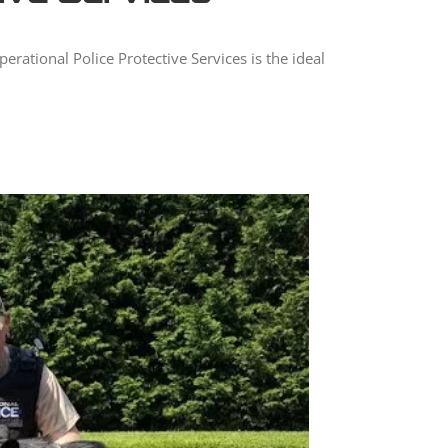
rational Police Protective Services is the ideal