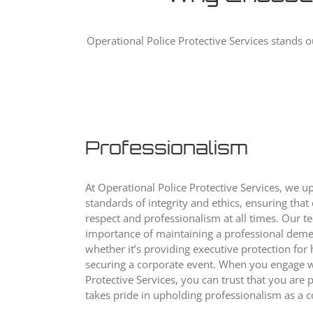
Operational Police Protective Services stands o
Professionalism
At Operational Police Protective Services, we u
standards of integrity and ethics, ensuring that
respect and professionalism at all times. Our 
importance of maintaining a professional demea
whether it’s providing executive protection for 
securing a corporate event. When you engage w
Protective Services, you can trust that you are 
takes pride in upholding professionalism as a c