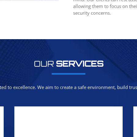
allowing them to focus on thei
security concerns.
OUR
SERVICES
ted to excellence. We aim to create a safe environment, build trust,