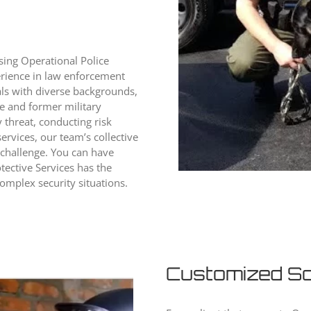
sing Operational Police
erience in law enforcement
als with diverse backgrounds,
ve and former military
 threat, conducting risk
ervices, our team’s collective
 challenge. You can have
tective Services has the
omplex security situations.
Customized So