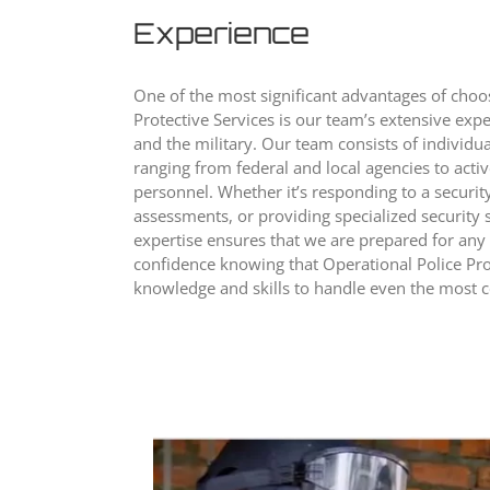
Experience
One of the most significant advantages of choo
Protective Services is our team’s extensive exp
and the military. Our team consists of individu
ranging from federal and local agencies to acti
personnel. Whether it’s responding to a security
assessments, or providing specialized security s
expertise ensures that we are prepared for any
confidence knowing that Operational Police Pro
knowledge and skills to handle even the most c