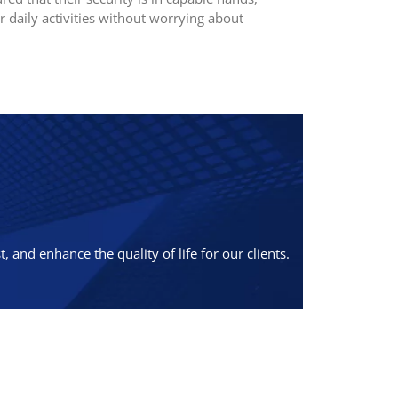
r daily activities without worrying about
 and enhance the quality of life for our clients.