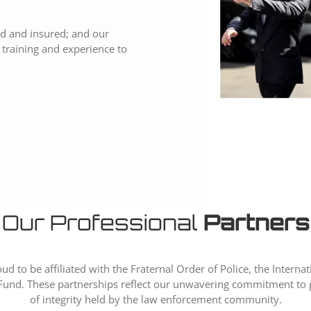
sed and insured; and our
ir training and experience to
Our Professional
Partners
ud to be affiliated with the Fraternal Order of Police, the Internat
und. These partnerships reflect our unwavering commitment to p
of integrity held by the law enforcement community.