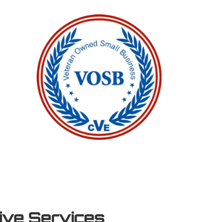
tive Services