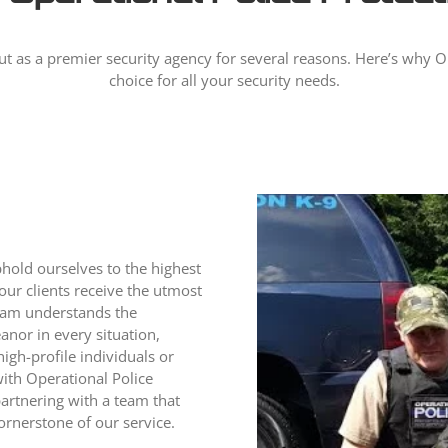
ut as a premier security agency for several reasons. Here’s why Ope
choice for all your security needs.
phold ourselves to the highest
 our clients receive the utmost
team understands the
nor in every situation,
high-profile individuals or
ith Operational Police
partnering with a team that
ornerstone of our service.