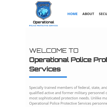
Skip
to
content
HOME
ABOUT
SECU
WELCOME TO
Operational Police Pro
Services
Specially trained members of federal, state, and
qualified active and former military personnel 
most sophisticated protection needs. Unlike man
Operational Police Protective Services personne