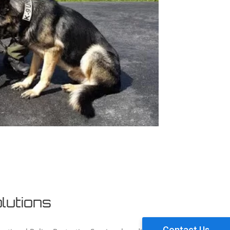
lutions
Contact Us