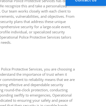
ational Police Protective Services has distinct
We recognize this and take a personalized
. Our team works closely with each client to
irements, vulnerabilities, and objectives. From
security plans that address these unique
prehensive security for a large-scale event,
rofile individual, or specialized security
perational Police Protective Services tailors
e needs.
olice Protective Services, you are choosing a
nderstand the importance of trust when it
ur commitment to reliability means that we are
ering effective and dependable security
ing round-the-clock protection, conducting
esponding swiftly to emergencies, Operational
dedicated to ensuring your safety and peace of
red that their security is in capable hands,