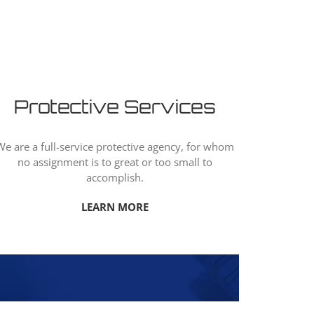
Protective Services
We are a full-service protective agency, for whom
no assignment is to great or too small to
accomplish.
LEARN MORE