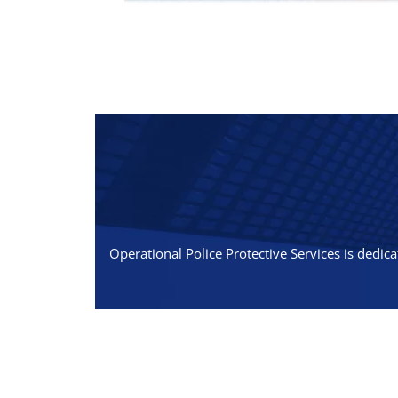
Operational Police Protective Services is dedica