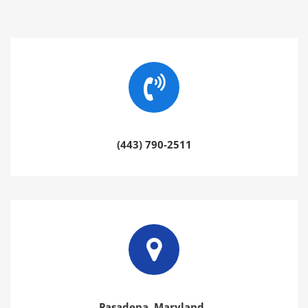
(443) 790-2511
Pasadena, Maryland.