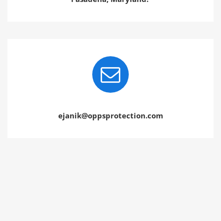
ejanik@oppsprotection.com