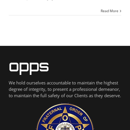
Read More
We hold ourselves accountable to maintain the highest
degree of integrity, to present a professional demeanor,
to maintain the full safety of our Clients as they deserve.