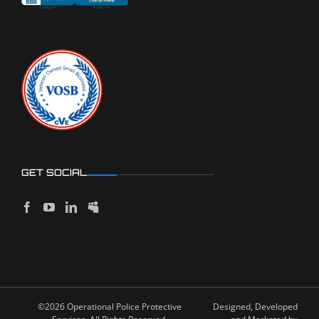
GET SOCIAL
©2026 Operational Police Protective
Designed, Developed