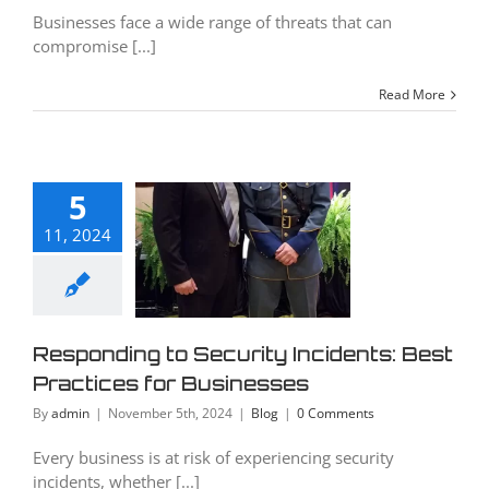
Businesses face a wide range of threats that can
compromise [...]
Read More
ponding
5
Security
11, 2024
cidents:
Best
tices for
inesses
Responding to Security Incidents: Best
Practices for Businesses
Blog
By
admin
|
November 5th, 2024
|
Blog
|
0 Comments
Every business is at risk of experiencing security
incidents, whether [...]