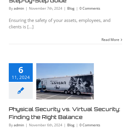
Step-by-Step Guide
Blog
By
admin
|
November 7th, 2024
|
Blog
|
0 Comments
Ensuring the safety of your assets, employees, and
clients is [...]
Read More
ysical
urity vs.
6
irtual
11, 2024
curity:
ding the
Right
Physical Security vs. Virtual Security:
alance
Finding the Right Balance
Blog
By
admin
|
November 6th, 2024
|
Blog
|
0 Comments