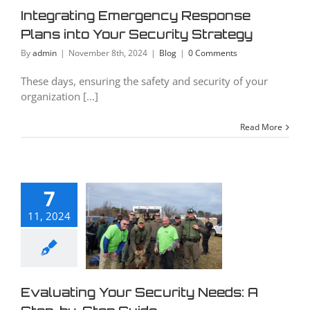
curity
Integrating Emergency Response
rategy
Plans into Your Security Strategy
Blog
By
admin
|
November 8th, 2024
|
Blog
|
0 Comments
These days, ensuring the safety and security of your
organization [...]
Read More
luating
7
Your
11, 2024
curity
eds: A
ep-by-
p Guide
Evaluating Your Security Needs: A