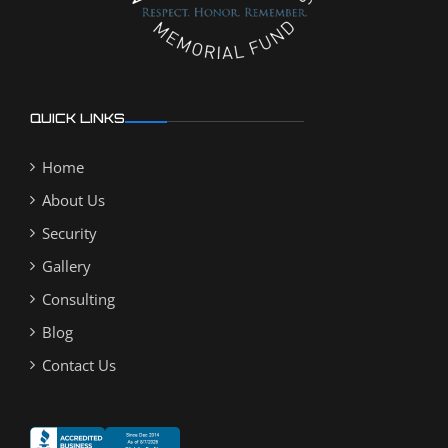
QUICK LINKS
Home
About Us
Security
Gallery
Consulting
Blog
Contact Us