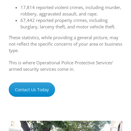
17,814 reported violent crimes, including murder,
robbery, aggravated assault, and rape.
67,442 reported property crimes, including
burglary, larceny theft, and motor vehicle theft.
These statistics, while providing a general picture, may
not reflect the specific concerns of your area or business
type.
This is where Operational Police Protective Services’
armed security services come in.
Contact Us Today