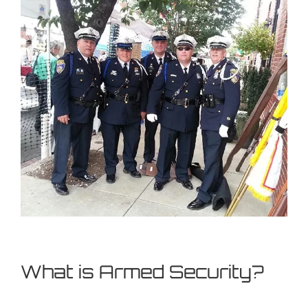
What is Armed Security?