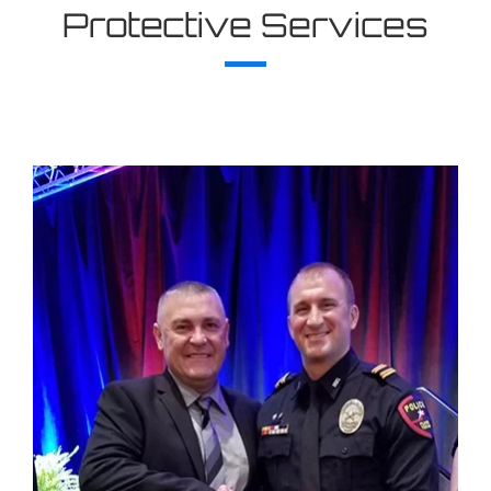
Protective Services