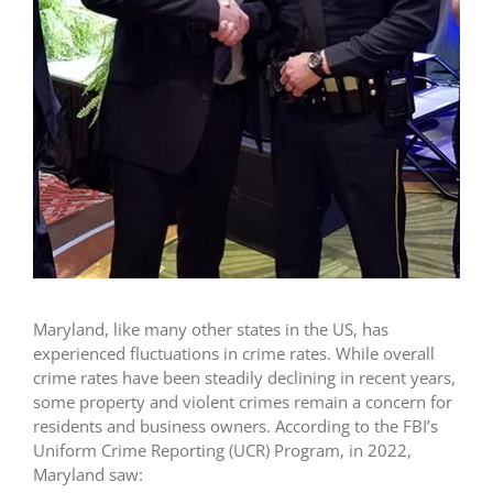
Maryland, like many other states in the US, has
experienced fluctuations in crime rates. While overall
crime rates have been steadily declining in recent years,
some property and violent crimes remain a concern for
residents and business owners. According to the FBI’s
Uniform Crime Reporting (UCR) Program, in 2022,
Maryland saw: