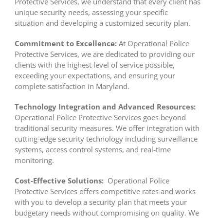
Protective Services, we understand that every client has
unique security needs, assessing your specific
situation and developing a customized security plan.
Commitment to Excellence:
At Operational Police
Protective Services, we are dedicated to providing our
clients with the highest level of service possible,
exceeding your expectations, and ensuring your
complete satisfaction in Maryland.
Technology Integration and Advanced Resources:
Operational Police Protective Services goes beyond
traditional security measures. We offer integration with
cutting-edge security technology including surveillance
systems, access control systems, and real-time
monitoring.
Cost-Effective Solutions:
Operational Police
Protective Services offers competitive rates and works
with you to develop a security plan that meets your
budgetary needs without compromising on quality. We