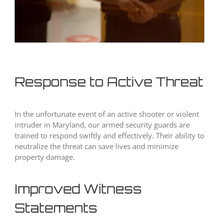
Response to Active Threat
In the unfortunate event of an active shooter or violent
intruder in Maryland, our armed security guards are
trained to respond swiftly and effectively. Their ability to
neutralize the threat can save lives and minimize
property damage.
Improved Witness
Statements