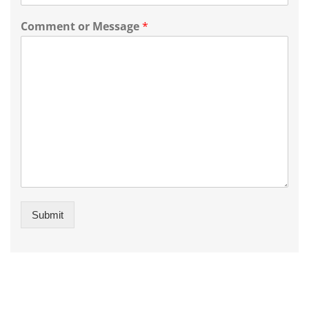
Comment or Message
*
Submit