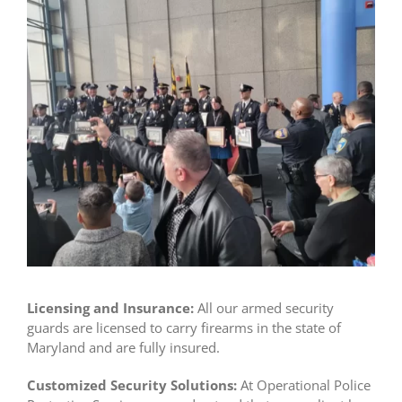
Licensing and Insurance:
All our armed security
guards are licensed to carry firearms in the state of
Maryland and are fully insured.
Customized Security Solutions:
At Operational Police