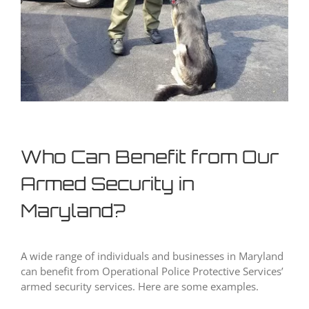
Who Can Benefit from Our
Armed Security in
Maryland?
A wide range of individuals and businesses in Maryland
can benefit from Operational Police Protective Services’
armed security services. Here are some examples.