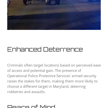
Enhanced Deterrence
Criminals often target locations based on perceived ease
of access and potential gain. The presence of
Operational Police Protective Services’ armed security
raises the stakes for them, making them more likely to
choose a different target in Maryland, deterring
robberies and assaults.
Peace of Mind