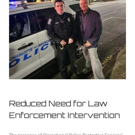
Reduced Need for Law
Enforcement Intervention