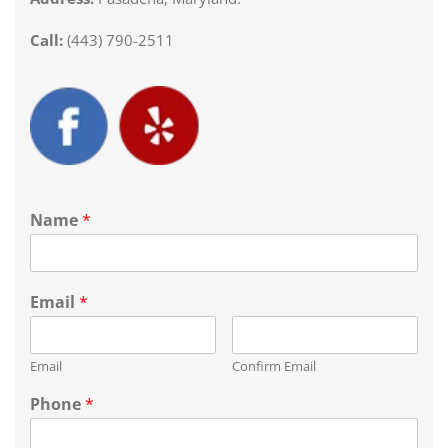
Call:
(443) 790-2511
Name
*
Email
*
Email
Confirm Email
Phone
*