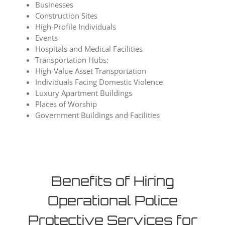
Businesses
Construction Sites
High-Profile Individuals
Events
Hospitals and Medical Facilities
Transportation Hubs:
High-Value Asset Transportation
Individuals Facing Domestic Violence
Luxury Apartment Buildings
Places of Worship
Government Buildings and Facilities
Benefits of Hiring
Operational Police
Protective Services for