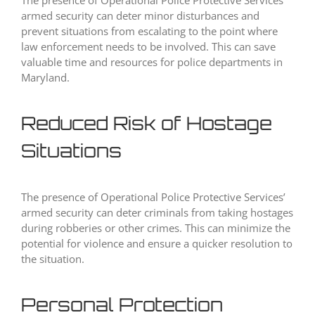
The presence of Operational Police Protective Services’
armed security can deter minor disturbances and
prevent situations from escalating to the point where
law enforcement needs to be involved. This can save
valuable time and resources for police departments in
Maryland.
Reduced Risk of Hostage
Situations
The presence of Operational Police Protective Services’
armed security can deter criminals from taking hostages
during robberies or other crimes. This can minimize the
potential for violence and ensure a quicker resolution to
the situation.
Personal Protection