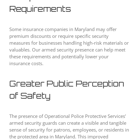
Requirements
Some insurance companies in Maryland may offer
premium discounts or require specific security
measures for businesses handling high-risk materials or
valuables. Our armed security presence can help meet
these requirements and potentially lower your
insurance costs.
Greater Public Perception
of Safety
The presence of Operational Police Protective Services’
armed security guards can create a visible and tangible
sense of security for patrons, employees, or residents in
the protected area in Maryland. This improved