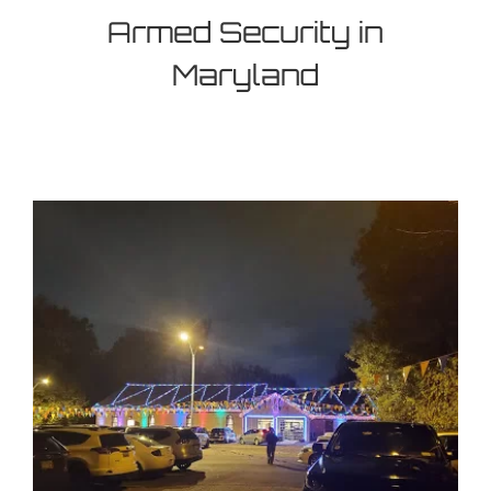
Armed Security in
Maryland