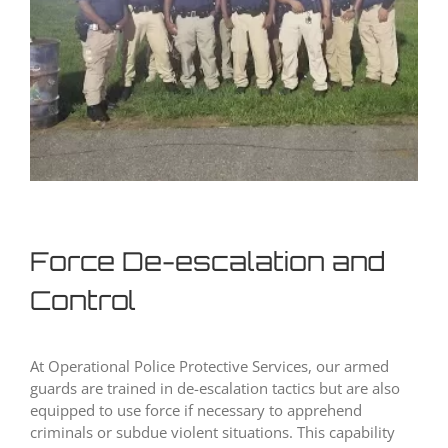
Force De-escalation and
Control
At Operational Police Protective Services, our armed
guards are trained in de-escalation tactics but are also
equipped to use force if necessary to apprehend
criminals or subdue violent situations. This capability