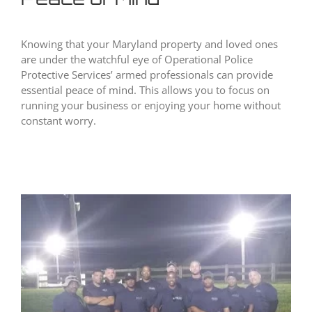
Knowing that your Maryland property and loved ones
are under the watchful eye of Operational Police
Protective Services’ armed professionals can provide
essential peace of mind. This allows you to focus on
running your business or enjoying your home without
constant worry.