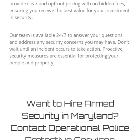
provide clear and upfront pricing with no hidden fees,
ensuring you receive the best value for your investment
in security.
Our team is available 24/7 to answer your questions
and address any security concerns you may have. Don’t
wait until an incident occurs to take action. Proactive
security measures are essential for protecting your
people and property.
Want to Hire Armed
Security in Maryland?
Contact Operational Police