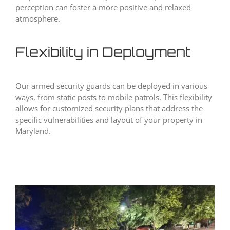
perception can foster a more positive and relaxed
atmosphere.
Flexibility in Deployment
Our armed security guards can be deployed in various
ways, from static posts to mobile patrols. This flexibility
allows for customized security plans that address the
specific vulnerabilities and layout of your property in
Maryland.