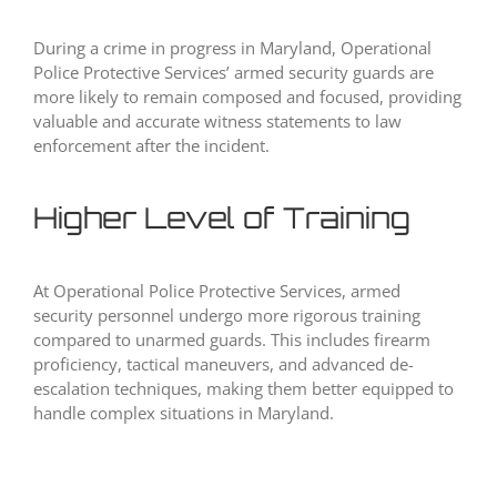
During a crime in progress in Maryland, Operational
Police Protective Services’ armed security guards are
more likely to remain composed and focused, providing
valuable and accurate witness statements to law
enforcement after the incident.
Higher Level of Training
At Operational Police Protective Services, armed
security personnel undergo more rigorous training
compared to unarmed guards. This includes firearm
proficiency, tactical maneuvers, and advanced de-
escalation techniques, making them better equipped to
handle complex situations in Maryland.