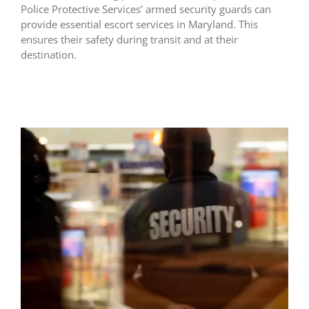
Police Protective Services’ armed security guards can
provide essential escort services in Maryland. This
ensures their safety during transit and at their
destination.