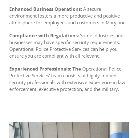
Enhanced Business Operations:
A secure
environment fosters a more productive and positive
atmosphere for employees and customers in Maryland.
Compliance with Regulations:
Some industries and
businesses may have specific security requirements.
Operational Police Protective Services can help you
ensure you are compliant with all relevant.
Experienced Professionals:
The
Operational Police
Protective Services’ team consists of highly-trained
security professionals with extensive experience in law
enforcement, executive protection, and the military.