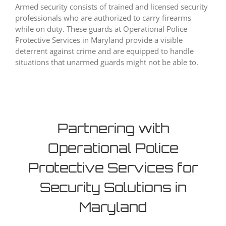
Armed security consists of trained and licensed security
professionals who are authorized to carry firearms
while on duty. These guards at Operational Police
Protective Services in Maryland provide a visible
deterrent against crime and are equipped to handle
situations that unarmed guards might not be able to.
Partnering with
Operational Police
Protective Services for
Security Solutions in
Maryland