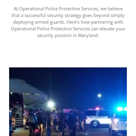
At Operational Police Protective Services, we believe
that a successful security strategy goes beyond simply
deploying armed guards. Here’s how partnering with
Operational Police Protective Services can elevate your
security position in Maryland.