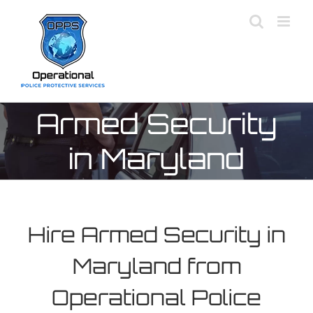
Skip
to
content
Armed Security
in Maryland
Hire Armed Security in
Maryland from
Operational Police