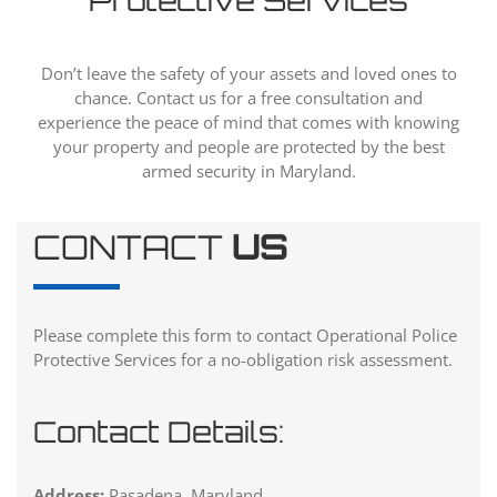
Protective Services
Don’t leave the safety of your assets and loved ones to
chance. Contact us for a free consultation and
experience the peace of mind that comes with knowing
your property and people are protected by the best
armed security in Maryland.
CONTACT
US
Please complete this form to contact Operational Police
Protective Services for a no-obligation risk assessment.
Contact Details:
Address:
Pasadena, Maryland.