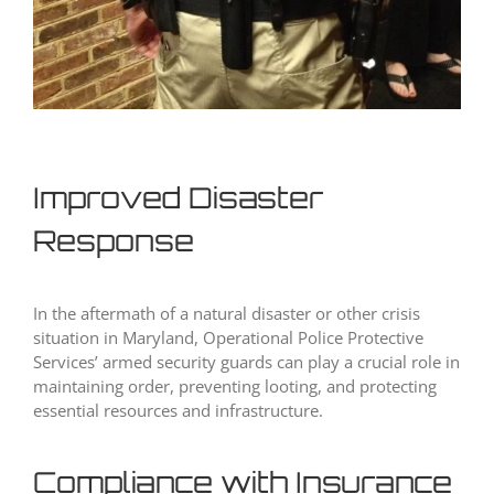
Improved Disaster
Response
In the aftermath of a natural disaster or other crisis
situation in Maryland, Operational Police Protective
Services’ armed security guards can play a crucial role in
maintaining order, preventing looting, and protecting
essential resources and infrastructure.
Compliance with Insurance