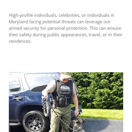
High-profile individuals, celebrities, or individuals in
Maryland facing potential threats can leverage our
armed security for personal protection. This can ensure
their safety during public appearances, travel, or in their
residences.