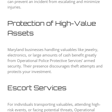
can prevent an incident from escalating and minimize
injuries.
Protection of High-Value
Assets
Maryland businesses handling valuables like jewelry,
electronics, or large amounts of cash benefit greatly
from Operational Police Protective Services’ armed
security. Their presence discourages theft attempts and
protects your investment.
Escort Services
For individuals transporting valuables, attending high-
risk events, or facing potential threats, Operational