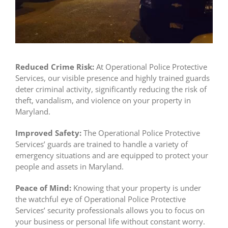
Reduced Crime Risk:
At Operational Police Protective
Services, our visible presence and highly trained guards
deter criminal activity, significantly reducing the risk of
theft, vandalism, and violence on your property in
Maryland.
Improved Safety:
The Operational Police Protective
Services’ guards are trained to handle a variety of
emergency situations and are equipped to protect your
people and assets in Maryland.
Peace of Mind:
Knowing that your property is under
the watchful eye of Operational Police Protective
Services’ security professionals allows you to focus on
your business or personal life without constant worry.