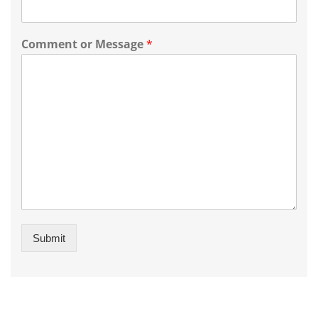
Comment or Message
*
Submit