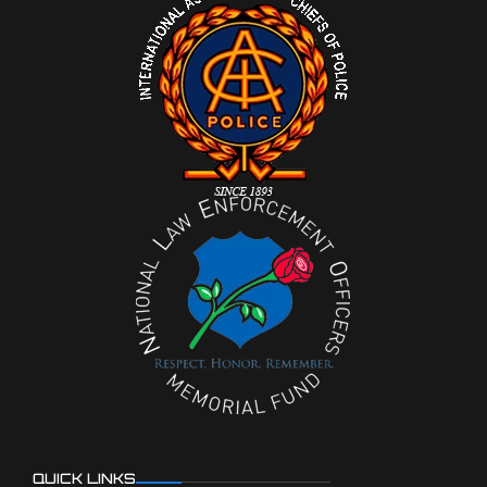
QUICK LINKS