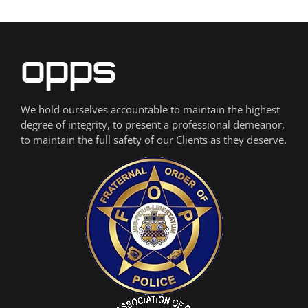
We hold ourselves accountable to maintain the highest
degree of integrity, to present a professional demeanor,
to maintain the full safety of our Clients as they deserve.