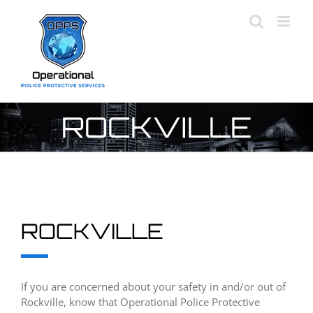
Skip
to
content
ROCKVILLE
ROCKVILLE
If you are concerned about your safety in and/or out of
Rockville, know that Operational Police Protective