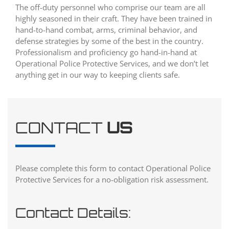
The off-duty personnel who comprise our team are all
highly seasoned in their craft. They have been trained in
hand-to-hand combat, arms, criminal behavior, and
defense strategies by some of the best in the country.
Professionalism and proficiency go hand-in-hand at
Operational Police Protective Services, and we don’t let
anything get in our way to keeping clients safe.
CONTACT
US
Please complete this form to contact Operational Police
Protective Services for a no-obligation risk assessment.
Contact Details: