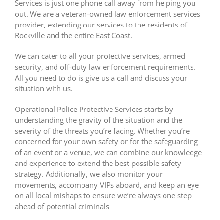
Services is just one phone call away from helping you
out. We are a veteran-owned law enforcement services
provider, extending our services to the residents of
Rockville and the entire East Coast.
We can cater to all your protective services, armed
security, and off-duty law enforcement requirements.
All you need to do is give us a call and discuss your
situation with us.
Operational Police Protective Services starts by
understanding the gravity of the situation and the
severity of the threats you’re facing. Whether you’re
concerned for your own safety or for the safeguarding
of an event or a venue, we can combine our knowledge
and experience to extend the best possible safety
strategy. Additionally, we also monitor your
movements, accompany VIPs aboard, and keep an eye
on all local mishaps to ensure we’re always one step
ahead of potential criminals.