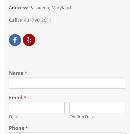
Address:
Pasadena, Maryland.
Call:
(443) 790-2511
Name
*
Email
*
Email
Confirm Email
Phone
*