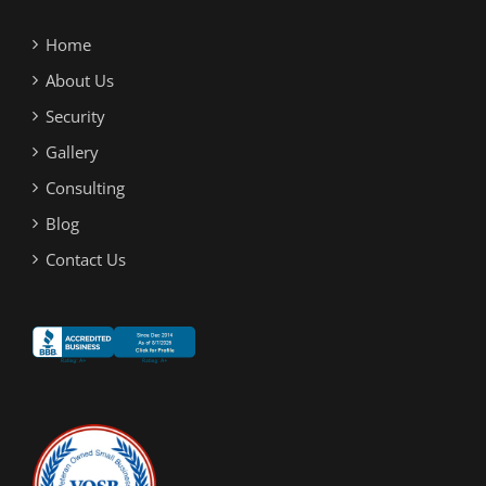
Home
About Us
Security
Gallery
Consulting
Blog
Contact Us