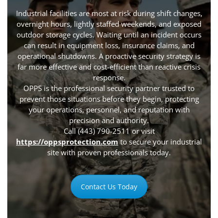
Industrial facilities are most at risk during shift changes,
overnight hours, lightly staffed weekends, and exposed
outdoor storage cycles. Waiting until an incident occurs
can result in equipment loss, insurance claims, and
operational shutdowns. A proactive security strategy is
far more effective and cost-efficient than reactive crisis
response.
OPPS is the professional security partner trusted to
prevent those situations before they begin, protecting
your operations, personnel, and reputation with
precision and authority.
Call (443) 790-2511 or visit
https://oppsprotection.com
to secure your industrial
site with proven professionals today.
Contact Us Today