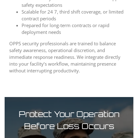
safety expectations
Scalable for 24 7, third shift coverage, or limited
contract periods
Prepared for long-term contracts or rapid
deployment needs
OPPS security professionals are trained to balance
safety awareness, operational discretion, and
immediate response readiness. We integrate directly
into your facility’s workflow, maintaining presence
without interrupting productivity.
Protect Your Operation
Before Loss Occurs