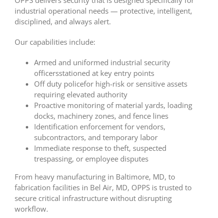
OPPS delivers security that is designed specifically for
industrial operational needs — protective, intelligent,
disciplined, and always alert.
Our capabilities include:
Armed and uniformed industrial security
officersstationed at key entry points
Off duty policefor high-risk or sensitive assets
requiring elevated authority
Proactive monitoring of material yards, loading
docks, machinery zones, and fence lines
Identification enforcement for vendors,
subcontractors, and temporary labor
Immediate response to theft, suspected
trespassing, or employee disputes
From heavy manufacturing in Baltimore, MD, to
fabrication facilities in Bel Air, MD, OPPS is trusted to
secure critical infrastructure without disrupting
workflow.