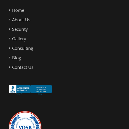
Home
About Us
Security
Gallery
Consulting
Blog
Contact Us