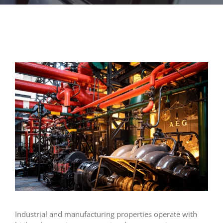
Industrial and manufacturing properties operate with