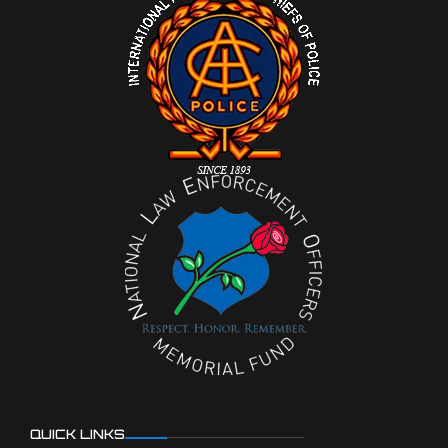
QUICK LINKS