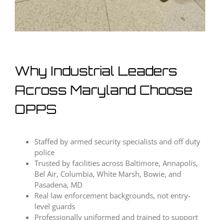
Why Industrial Leaders
Across Maryland Choose
OPPS
Staffed by armed security specialists and off duty
police
Trusted by facilities across Baltimore, Annapolis,
Bel Air, Columbia, White Marsh, Bowie, and
Pasadena, MD
Real law enforcement backgrounds, not entry-
level guards
Professionally uniformed and trained to support