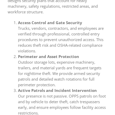
designs security plans that account for heavy
machinery, safety regulations, restricted areas, and
workforce structure.
Access Control and Gate Security
Trucks, vendors, contractors, and employees are
verified through professional, controlled entry
procedures to prevent unauthorized access. This
reduces theft risk and OSHA-related compliance
violations.
Perimeter and Asset Protection
Outdoor storage lots, expensive machinery,
trailers, and material yards are frequent targets
for nighttime theft. We provide armed security
patrols and detailed watch rotations for full
perimeter protection.
Active Patrols and Incident Intervention
Our presence is not passive. OPPS patrols on foot
and by vehicle to deter theft, catch trespassers
early, and ensure employees follow facility access
restrictions.