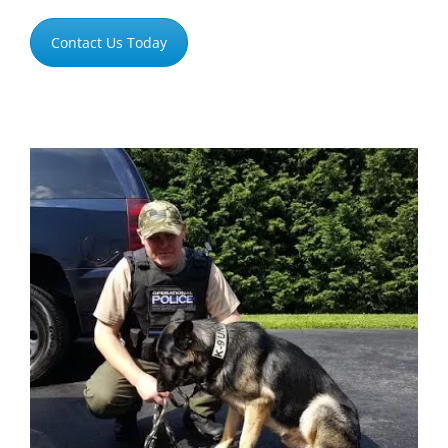
Contact Us Today