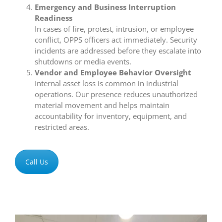
Emergency and Business Interruption
Readiness
In cases of fire, protest, intrusion, or employee
conflict, OPPS officers act immediately. Security
incidents are addressed before they escalate into
shutdowns or media events.
Vendor and Employee Behavior Oversight
Internal asset loss is common in industrial
operations. Our presence reduces unauthorized
material movement and helps maintain
accountability for inventory, equipment, and
restricted areas.
Call Us