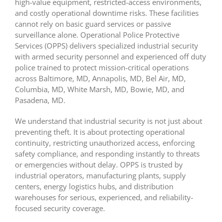
high-value equipment, restricted-access environments,
and costly operational downtime risks. These facilities
cannot rely on basic guard services or passive
surveillance alone. Operational Police Protective
Services (OPPS) delivers specialized industrial security
with armed security personnel
and experienced off duty
police trained to protect mission-critical operations
across Baltimore, MD,
Annapolis, MD, Bel Air, MD,
Columbia, MD, White Marsh, MD, Bowie, MD, and
Pasadena, MD.
We understand that industrial security is not just about
preventing theft. It is about protecting operational
continuity, restricting unauthorized access, enforcing
safety compliance, and responding instantly to threats
or emergencies without delay. OPPS is trusted by
industrial operators, manufacturing plants, supply
centers, energy logistics hubs, and distribution
warehouses for serious, experienced, and reliability-
focused security coverage.