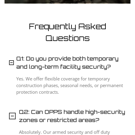
Frequently Asked
Questions
Q1: Do you provide both temporary
and long-term facility security?
Yes. We offer flexible coverage for temporary
construction phases, seasonal needs, or permanent
protection contracts.
Q2: Can OPPS handle high-security
zones or restricted areas?
Absolutely. Our armed security and off duty