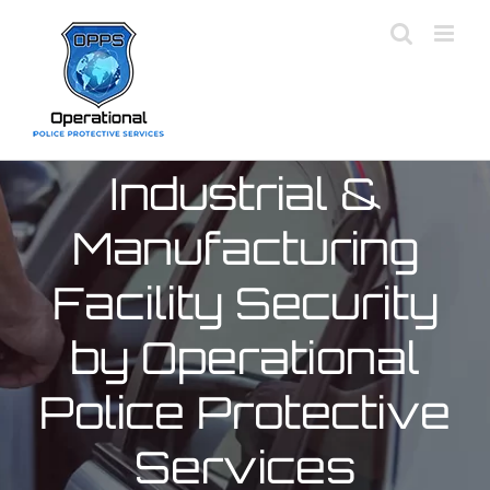
Skip
to
content
Industrial &
Manufacturing
Facility Security
by Operational
Police Protective
Services