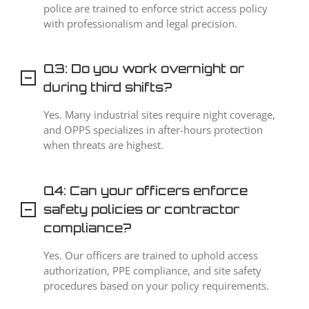
police are trained to enforce strict access policy
with professionalism and legal precision.
Q3: Do you work overnight or
during third shifts?
Yes. Many industrial sites require night coverage,
and OPPS specializes in after-hours protection
when threats are highest.
Q4: Can your officers enforce
safety policies or contractor
compliance?
Yes. Our officers are trained to uphold access
authorization, PPE compliance, and site safety
procedures based on your policy requirements.