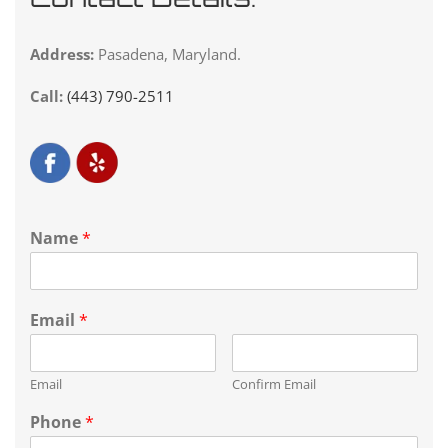
Address:
Pasadena, Maryland.
Call:
(443) 790-2511
Name
*
Email
*
Email
Confirm Email
Phone
*