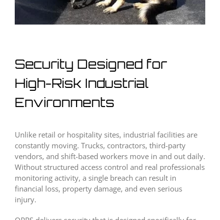
Security Designed for
High-Risk Industrial
Environments
Unlike retail or hospitality sites, industrial facilities are
constantly moving. Trucks, contractors, third-party
vendors, and shift-based workers move in and out daily.
Without structured access control and real professionals
monitoring activity, a single breach can result in
financial loss, property damage, and even serious
injury.