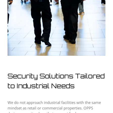
Security Solutions Tailored
to Industrial Needs
We do not approach industrial facilities with the same
mindset as retail or commercial properties. OPPS