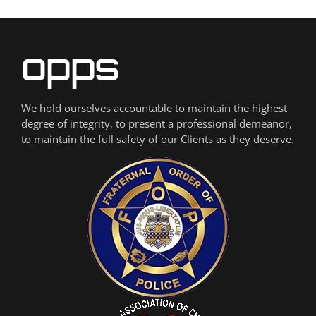
We hold ourselves accountable to maintain the highest
degree of integrity, to present a professional demeanor,
to maintain the full safety of our Clients as they deserve.