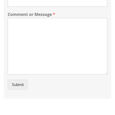
Comment or Message
*
Submit