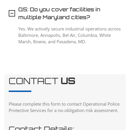
Q5: Do you cover facilities in
multiple Maryland cities?
Yes. We actively secure industrial operations across
Baltimore, Annapolis, Bel Air, Columbia, White
Marsh, Bowie, and Pasadena, MD.
CONTACT
US
Please complete this form to contact Operational Police
Protective Services for a no-obligation risk assessment.
Contact Details: