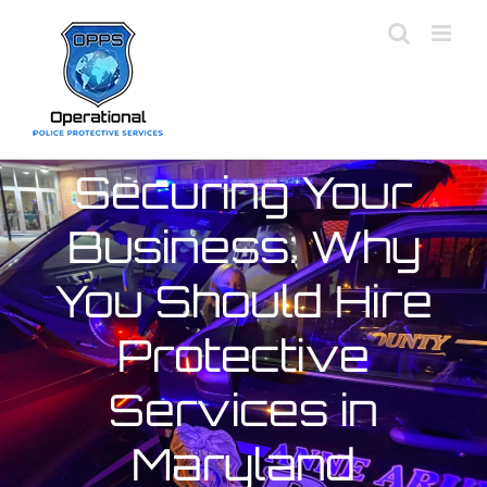
Skip
to
content
Securing Your
Business: Why
You Should Hire
Protective
Services in
Maryland