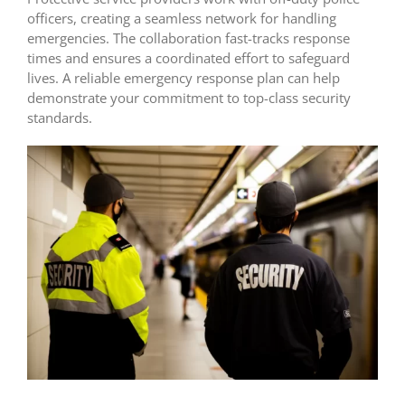
officers, creating a seamless network for handling
emergencies. The collaboration fast-tracks response
times and ensures a coordinated effort to safeguard
lives. A reliable emergency response plan can help
demonstrate your commitment to top-class security
standards.