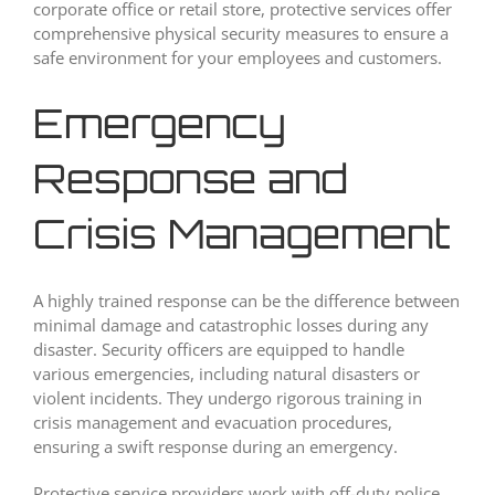
corporate office or retail store, protective services offer
comprehensive physical security measures to ensure a
safe environment for your employees and customers.
Emergency
Response and
Crisis Management
A highly trained response can be the difference between
minimal damage and catastrophic losses during any
disaster. Security officers are equipped to handle
various emergencies, including natural disasters or
violent incidents. They undergo rigorous training in
crisis management and evacuation procedures,
ensuring a swift response during an emergency.
Protective service providers work with off-duty police