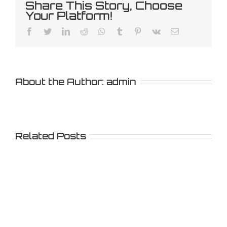
Share This Story, Choose
Your Platform!
Facebook
Twitter
LinkedIn
Reddit
Whatsapp
Tumblr
Pinterest
Vk
Email
About the Author:
admin
Related Posts