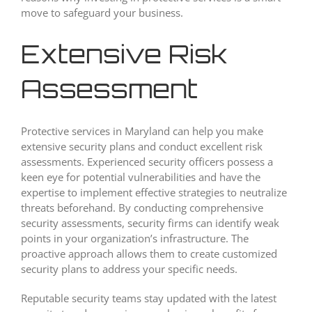
move to safeguard your business.
Extensive Risk
Assessment
Protective services in Maryland can help you make
extensive security plans and conduct excellent risk
assessments. Experienced security officers possess a
keen eye for potential vulnerabilities and have the
expertise to implement effective strategies to neutralize
threats beforehand. By conducting comprehensive
security assessments, security firms can identify weak
points in your organization’s infrastructure. The
proactive approach allows them to create customized
security plans to address your specific needs.
Reputable security teams stay updated with the latest