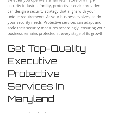
security industrial facility, protective service providers
can design a security strategy that aligns with your
unique requirements. As your business evolves, so do
your security needs. Protective services can adapt and
scale their security measures accordingly, ensuring your
business remains protected at every stage of its growth.
Get Top-Quality
Executive
Protective
Services In
Maryland