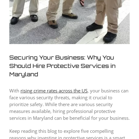
Securing Your Business: Why You
Should Hire Protective Services in
Maryland
With
rising crime rates across the US
, your business can
face various security threats, making it crucial to
prioritize safety. While there are various security
measures available, hiring professional protective
services in Maryland can be beneficial for your business.
Keep reading this blog to explore five compelling
reasons why investing in protective services is a smart