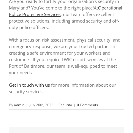
Are you ready to fortify your organization’s security in
Maryland? You’ve come to the right place!At
Operational
Police Protective Services
, our team offers excellent
protective solutions, including armed security and off-
duty police officers.
With a focus on risk assessment, physical security, and
emergency response, we are your trusted partner in
creating a safe environment for your workers and
customers. If you require TWIC escort services at the
Port of Baltimore, our team is well-equipped to meet
your needs.
Get in touch with us
for more information about our
security services.
By
admin
|
July 26th, 2023
|
Security
|
0 Comments