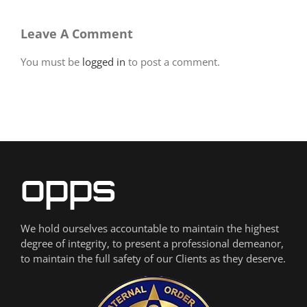
Leave A Comment
You must be
logged in
to post a comment.
We hold ourselves accountable to maintain the highest
degree of integrity, to present a professional demeanor,
to maintain the full safety of our Clients as they deserve.