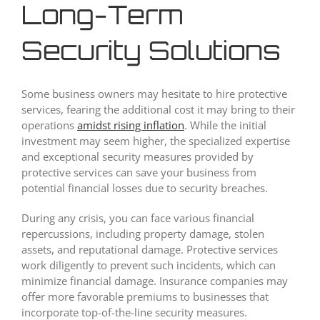
Long-Term
Security Solutions
Some business owners may hesitate to hire protective
services, fearing the additional cost it may bring to their
operations
amidst rising inflation
. While the initial
investment may seem higher, the specialized expertise
and exceptional security measures provided by
protective services can save your business from
potential financial losses due to security breaches.
During any crisis, you can face various financial
repercussions, including property damage, stolen
assets, and reputational damage. Protective services
work diligently to prevent such incidents, which can
minimize financial damage. Insurance companies may
offer more favorable premiums to businesses that
incorporate top-of-the-line security measures.