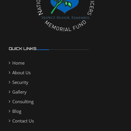
QUICK LINKS
Home
About Us
Security
Gallery
Consulting
Blog
Contact Us