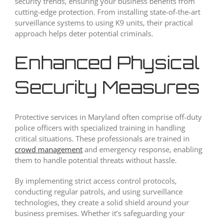
security trends, ensuring your business benefits from
cutting-edge protection. From installing state-of-the-art
surveillance systems to using K9 units, their practical
approach helps deter potential criminals.
Enhanced Physical
Security Measures
Protective services in Maryland often comprise off-duty
police officers with specialized training in handling
critical situations. These professionals are trained in
crowd management
and emergency response, enabling
them to handle potential threats without hassle.
By implementing strict access control protocols,
conducting regular patrols, and using surveillance
technologies, they create a solid shield around your
business premises. Whether it’s safeguarding your