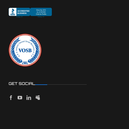
GET SOCIAL