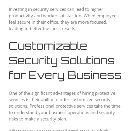
Investing in security services can lead to higher
productivity and worker satisfaction. When employees
feel secure in their office, they are more focused,
leading to better business results.
Customizable
Security Solutions
for Every Business
One of the significant advantages of hiring protective
services is their ability to offer customized security
solutions. Professional protective services take the time
to understand your business operations and security
risks to make a security plan.
Whether you operate a small retail store or a high-