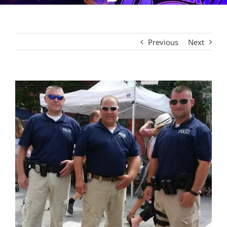
Previous
Next
View
Larger
Image