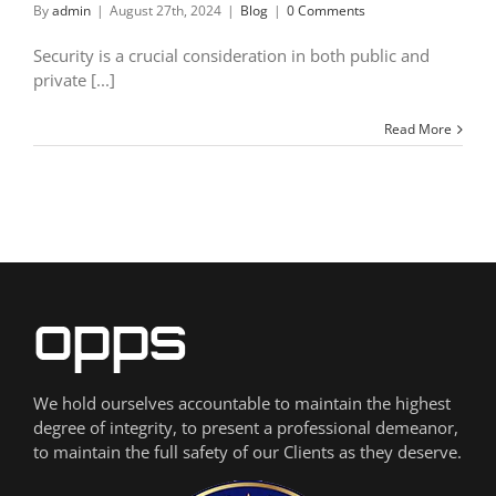
By
admin
|
August 27th, 2024
|
Blog
|
0 Comments
Security is a crucial consideration in both public and
private [...]
Read More
We hold ourselves accountable to maintain the highest
degree of integrity, to present a professional demeanor,
to maintain the full safety of our Clients as they deserve.