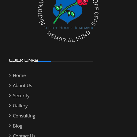
QUICK LINKS
Home
About Us
Security
Gallery
Consulting
Blog
Contact Us