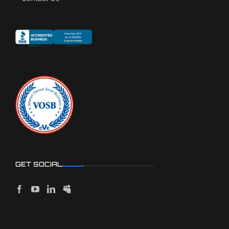
GET SOCIAL