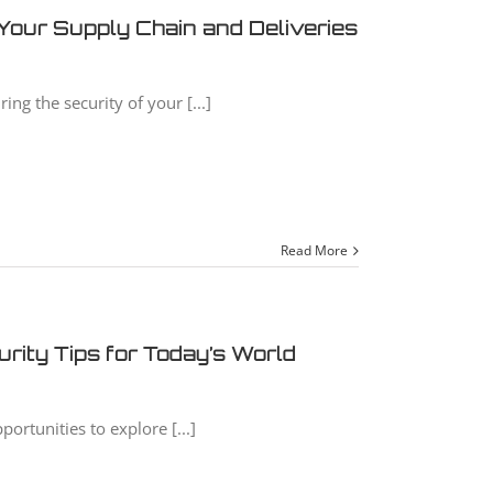
Your Supply Chain and Deliveries
ng the security of your [...]
Read More
rity Tips for Today’s World
portunities to explore [...]