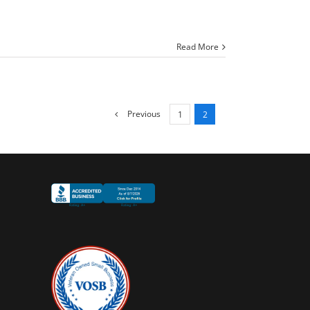
Read More
Previous
1
2