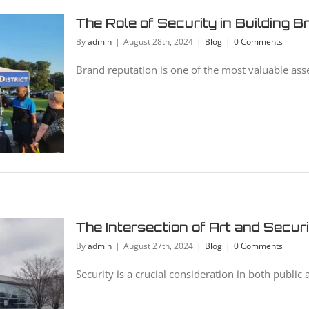
The Role of Security in Building 
By
admin
|
August 28th, 2024
|
Blog
|
0 Comments
Brand reputation is one of the most valuable asse
The Intersection of Art and Secur
By
admin
|
August 27th, 2024
|
Blog
|
0 Comments
Security is a crucial consideration in both public a