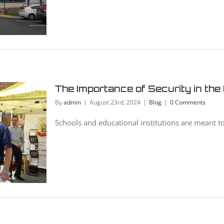
The Importance of Security in the
By
admin
|
August 23rd, 2024
|
Blog
|
0 Comments
Schools and educational institutions are meant to