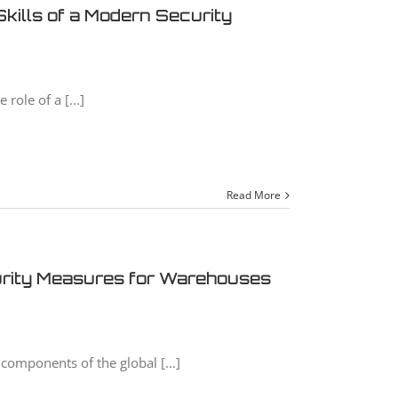
kills of a Modern Security
role of a [...]
Read More
urity Measures for Warehouses
components of the global [...]