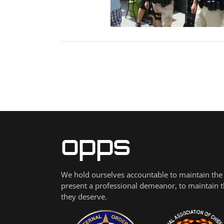
ribution Centers
Blog
We hold ourselves accountable to maintain the h
present a professional demeanor, to maintain the
they deserve.