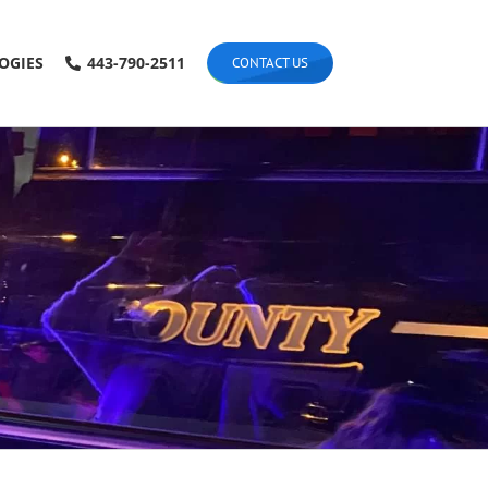
OGIES
443-790-2511
CONTACT US