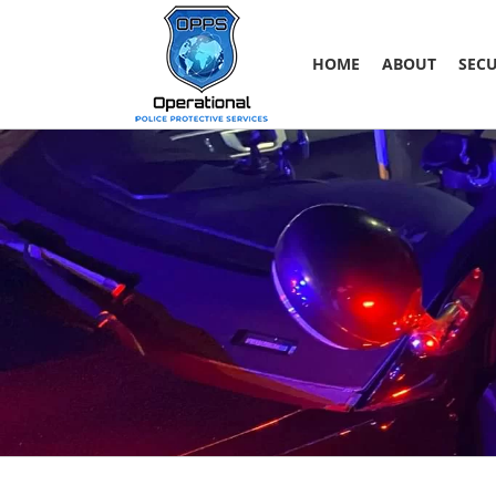
Skip
to
content
HOME
ABOUT
SECU