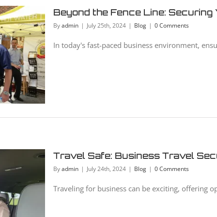
Beyond the Fence Line: Securing 
By
admin
|
July 25th, 2024
|
Blog
|
0 Comments
In today's fast-paced business environment, ensuri
Travel Safe: Business Travel Secu
By
admin
|
July 24th, 2024
|
Blog
|
0 Comments
Traveling for business can be exciting, offering op