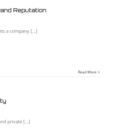
Brand Reputation
ts a company [...]
Read More
ity
nd private [...]