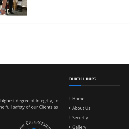
QUICK LINKS
Home
ighest degree of integrity, to
 full safety of our Clients as
About Us
Security
Gallery