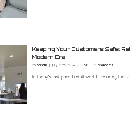
Keeping Your Customers Safe: Reta
Modern Era
By
admin
|
July 19th, 2024
|
Blog
|
0 Comments
In today's fast-paced retail world, ensuring the saf