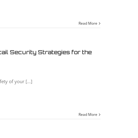
Read More
il Security Strategies for the
ety of your [...]
Read More