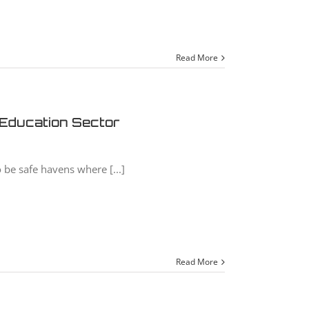
Read More
 Education Sector
 be safe havens where [...]
Read More