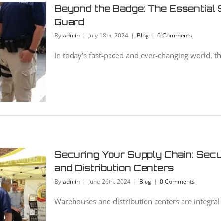
Beyond the Badge: The Essential S
Guard
By
admin
|
July 18th, 2024
|
Blog
|
0 Comments
In today’s fast-paced and ever-changing world, the 
Securing Your Supply Chain: Sec
and Distribution Centers
By
admin
|
June 26th, 2024
|
Blog
|
0 Comments
Warehouses and distribution centers are integral 