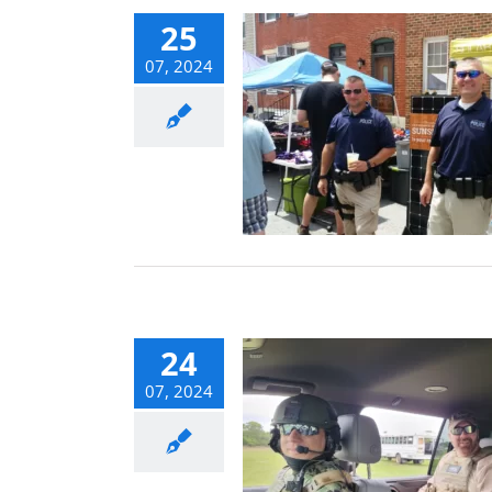
25
07, 2024
ond the Fence
: Securing Your
ply Chain and
Deliveries
Blog
24
07, 2024
l Safe: Business
l Security Tips