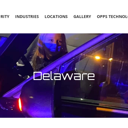
RITY
INDUSTRIES
LOCATIONS
GALLERY
OPPS TECHNOL
Delaware