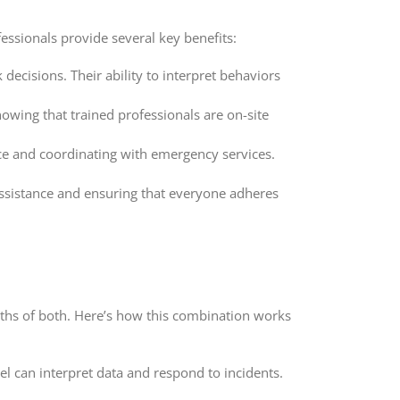
fessionals provide several key benefits:
ecisions. Their ability to interpret behaviors
nowing that trained professionals are on-site
ce and coordinating with emergency services.
assistance and ensuring that everyone adheres
ngths of both. Here’s how this combination works
 can interpret data and respond to incidents.