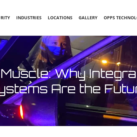
RITY
INDUSTRIES
LOCATIONS
GALLERY
OPPS TECHNOL
Muscle: Why Integra
ystems Are the Futu