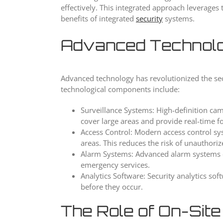
effectively. This integrated approach leverage
benefits of integrated
security
systems.
Advanced Technolo
Advanced technology has revolutionized the secur
technological components include:
Surveillance Systems: High-definition ca
cover large areas and provide real-time foo
Access Control: Modern access control sy
areas. This reduces the risk of unauthori
Alarm Systems: Advanced alarm systems ca
emergency services.
Analytics Software: Security analytics so
before they occur.
The Role of On-Site