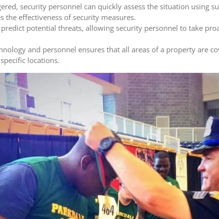
gered, security personnel can quickly assess the situation using s
 the effectiveness of security measures.
 predict potential threats, allowing security personnel to take pr
logy and personnel ensures that all areas of a property are co
specific locations.