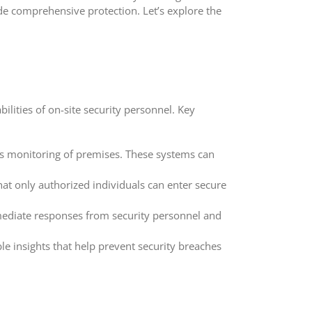
de comprehensive protection. Let’s explore the
ilities of on-site security personnel. Key
us monitoring of premises. These systems can
at only authorized individuals can enter secure
mediate responses from security personnel and
le insights that help prevent security breaches