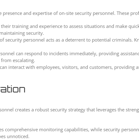
he presence and expertise of on-site security personnel. These pro
eir training and experience to assess situations and make quick d
maintaining security.
f security personnel acts as a deterrent to potential criminals. K
sonnel can respond to incidents immediately, providing assistan
 from escalating.
can interact with employees, visitors, and customers, providing 
ation
rsonnel creates a robust security strategy that leverages the stre
 comprehensive monitoring capabilities, while security personnel
oes unnoticed.