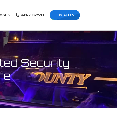
OGIES
443-790-2511
CONTACT US
ted Security
re