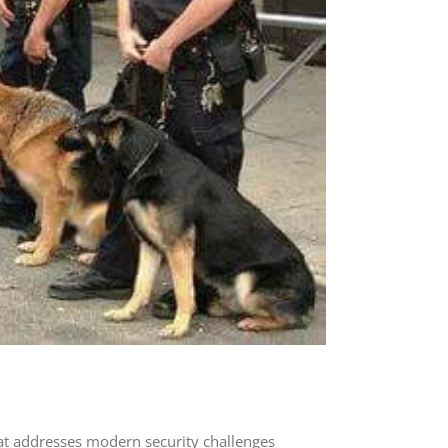
at addresses modern security challenges