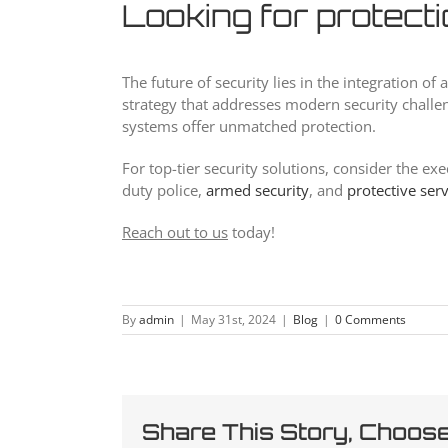
Looking for protect
The future of security lies in the integration 
strategy that addresses modern security challen
systems offer unmatched protection.
For top-tier security solutions, consider the ex
duty police,
armed security
, and
protective ser
Reach out to us
today!
By
admin
|
May 31st, 2024
|
Blog
|
0 Comments
Share This Story, Choose