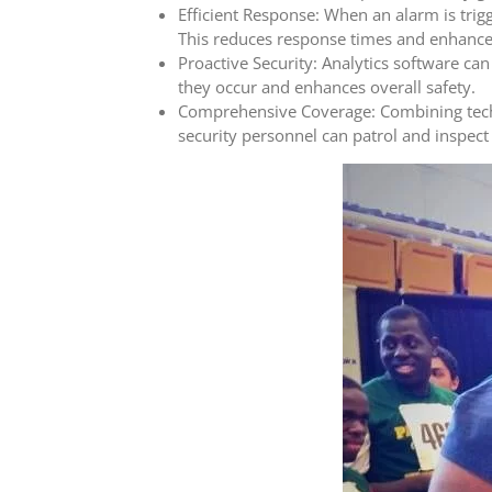
Efficient Response: When an alarm is trig
This reduces response times and enhances
Proactive Security: Analytics software can
they occur and enhances overall safety.
Comprehensive Coverage: Combining techno
security personnel can patrol and inspect 