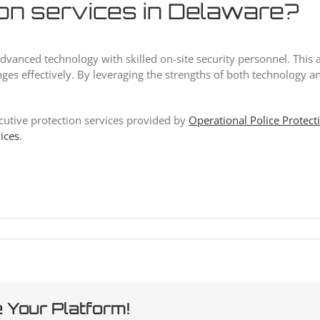
ion services in Delaware?
of advanced technology with skilled on-site security personnel. T
ges effectively. By leveraging the strengths of both technology a
ecutive protection services provided by
Operational Police Protect
vices
.
 Your Platform!