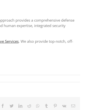
his approach provides a comprehensive defense
nd human expertise, integrated security
ive Services
. We also provide top-notch, off-
Facebook
Twitter
LinkedIn
Reddit
Whatsapp
Tumblr
Pinterest
Vk
Email