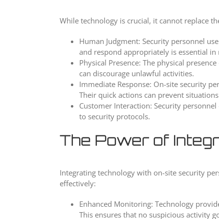
While technology is crucial, it cannot replace t
Human Judgment: Security personnel use th
and respond appropriately is essential in 
Physical Presence: The physical presence o
can discourage unlawful activities.
Immediate Response: On-site security per
Their quick actions can prevent situations
Customer Interaction: Security personnel 
to security protocols.
The Power of Integr
Integrating technology with on-site security pe
effectively:
Enhanced Monitoring: Technology provides
This ensures that no suspicious activity g