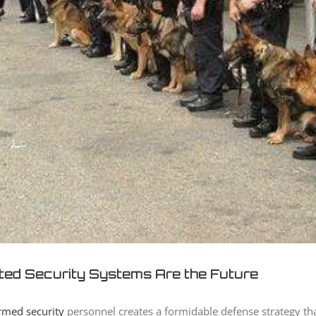
ted Security Systems Are the Future
rmed security
personnel creates a formidable defense strategy th