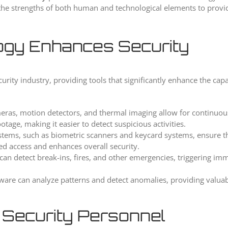
s the strengths of both human and technological elements to provi
gy Enhances Security
ity industry, providing tools that significantly enhance the capab
meras, motion detectors, and thermal imaging allow for continuo
tage, making it easier to detect suspicious activities.
stems, such as biometric scanners and keycard systems, ensure th
zed access and enhances overall security.
n detect break-ins, fires, and other emergencies, triggering im
ftware can analyze patterns and detect anomalies, providing valuab
 Security Personnel