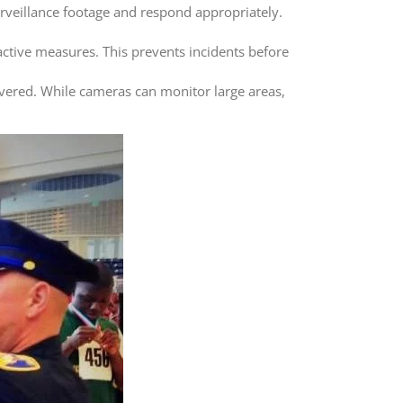
urveillance footage and respond appropriately.
oactive measures. This prevents incidents before
vered. While cameras can monitor large areas,