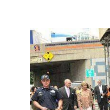
View
Larger
Image