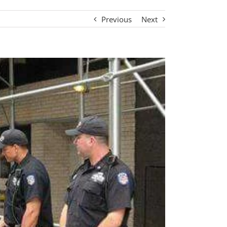
Previous
Next