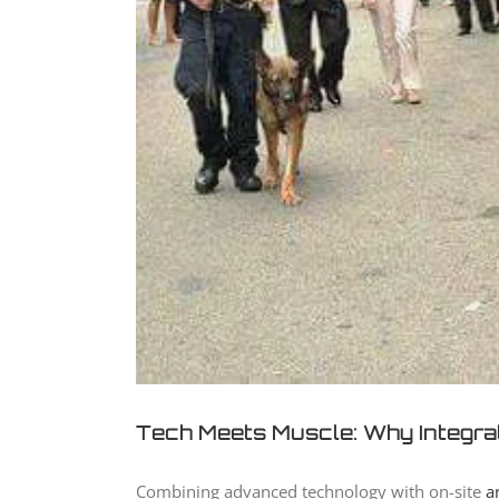
Tech Meets Muscle: Why Integra
Combining advanced technology with on-site
a