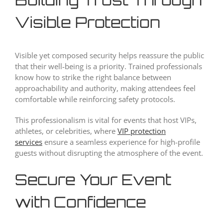
Visible Protection
Visible yet composed security helps reassure the public
that their well-being is a priority. Trained professionals
know how to strike the right balance between
approachability and authority, making attendees feel
comfortable while reinforcing safety protocols.
This professionalism is vital for events that host VIPs,
athletes, or celebrities, where
VIP protection
services
ensure a seamless experience for high-profile
guests without disrupting the atmosphere of the event.
Secure Your Event
with Confidence