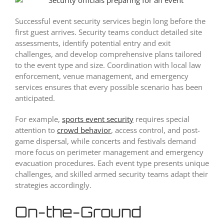
Successful event security services begin long before the
first guest arrives. Security teams conduct detailed site
assessments, identify potential entry and exit
challenges, and develop comprehensive plans tailored
to the event type and size. Coordination with local law
enforcement, venue management, and emergency
services ensures that every possible scenario has been
anticipated.
For example,
sports event security
requires special
attention to
crowd behavior
, access control, and post-
game dispersal, while concerts and festivals demand
more focus on perimeter management and emergency
evacuation procedures. Each event type presents unique
challenges, and skilled armed security teams adapt their
strategies accordingly.
On-the-Ground