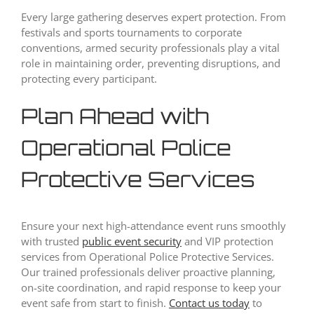
Every large gathering deserves expert protection. From
festivals and sports tournaments to corporate
conventions, armed security professionals play a vital
role in maintaining order, preventing disruptions, and
protecting every participant.
Plan Ahead with
Operational Police
Protective Services
Ensure your next high-attendance event runs smoothly
with trusted
public event security
and VIP protection
services from Operational Police Protective Services.
Our trained professionals deliver proactive planning,
on-site coordination, and rapid response to keep your
event safe from start to finish.
Contact us today
to