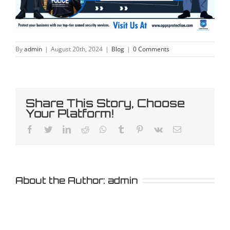
By
admin
|
August 20th, 2024
|
Blog
|
0 Comments
Share This Story, Choose
Your Platform!
Facebook
Twitter
LinkedIn
Reddit
Whatsapp
Tumblr
Pinterest
Vk
Email
About the Author:
admin