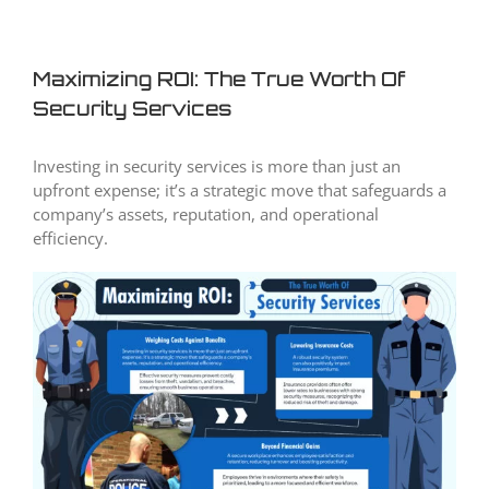
Maximizing ROI: The True Worth Of
Security Services
Investing in security services is more than just an
upfront expense; it’s a strategic move that safeguards a
company’s assets, reputation, and operational
efficiency.