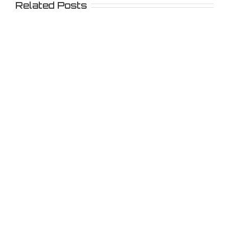
Related Posts