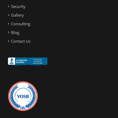
Security
Gallery
Consulting
Blog
Contact Us