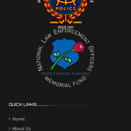
QUICK LINKS
Home
About Us