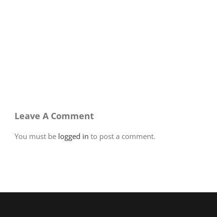
Leave A Comment
You must be
logged in
to post a comment.