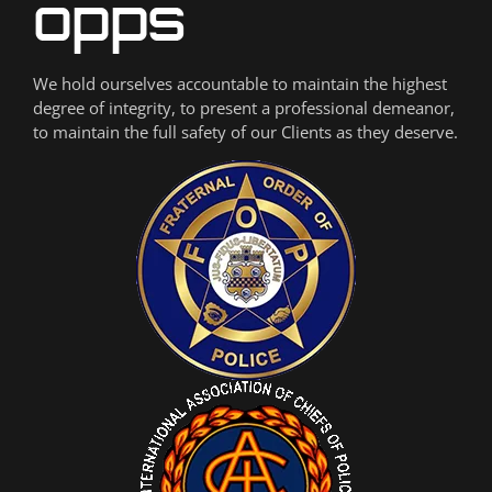
We hold ourselves accountable to maintain the highest
degree of integrity, to present a professional demeanor,
to maintain the full safety of our Clients as they deserve.