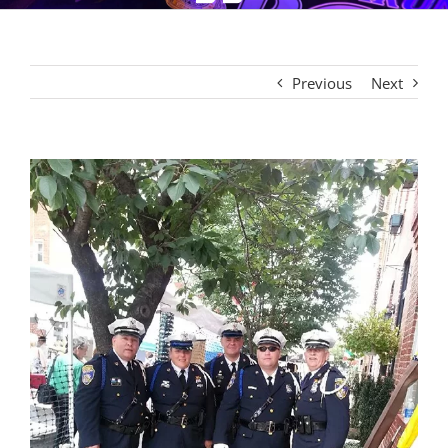
Previous
Next
View
Larger
Image