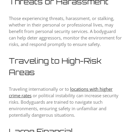
Threats or Harassment
Those experiencing threats, harassment, or stalking,
whether in their personal or professional lives, may
benefit from personal security services. A bodyguard
can help deter aggressors, monitor the environment for
risks, and respond promptly to ensure safety.
Traveling to High-Risk
Areas
Traveling internationally or to
locations with higher
crime rates
or political instability can increase security
risks. Bodyguards are trained to navigate such
environments, ensuring safety in unfamiliar and
potentially dangerous situations.
Large Financial