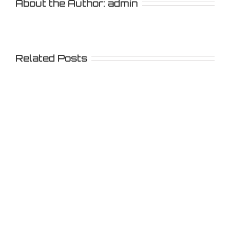
About the Author:
admin
Related Posts