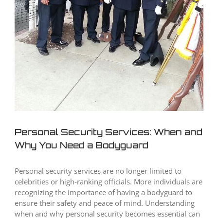
Personal Security Services: When and
Why You Need a Bodyguard
Personal security services are no longer limited to
celebrities or high-ranking officials. More individuals are
recognizing the importance of having a bodyguard to
ensure their safety and peace of mind. Understanding
when and why personal security becomes essential can