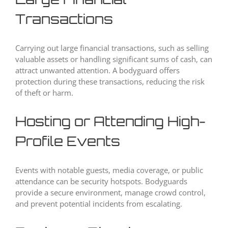
Transactions
Carrying out large financial transactions, such as selling
valuable assets or handling significant sums of cash, can
attract unwanted attention. A bodyguard offers
protection during these transactions, reducing the risk
of theft or harm.
Hosting or Attending High-
Profile Events
Events with notable guests, media coverage, or public
attendance can be security hotspots. Bodyguards
provide a secure environment, manage crowd control,
and prevent potential incidents from escalating.