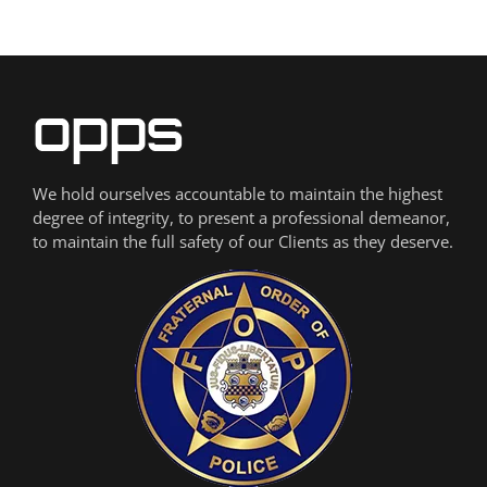
We hold ourselves accountable to maintain the highest
degree of integrity, to present a professional demeanor,
to maintain the full safety of our Clients as they deserve.