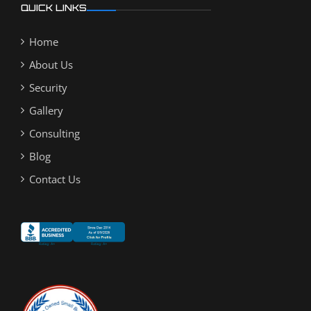
QUICK LINKS
Home
About Us
Security
Gallery
Consulting
Blog
Contact Us