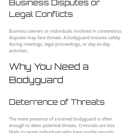
Business Disputes or
Legal Conflicts
Business owners or individuals involved in contentious
disputes may face threats. A bodyguard ensures safety
during meetings, legal proceedings, or day-to-day
activities.
Why You Need a
Bodyguard
Deterrence of Threats
The mere presence of a trained bodyguard is often
enough to deter potential threats. Criminals are less
likely to target individuals who have visible security