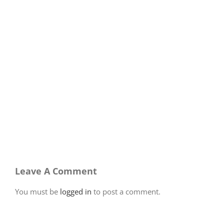
Leave A Comment
You must be
logged in
to post a comment.