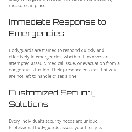
measures in place.
Immediate Response to
Emergencies
Bodyguards are trained to respond quickly and
effectively in emergencies, whether it involves an
attempted assault, medical issue, or evacuation from a
dangerous situation. Their presence ensures that you
are not left to handle crises alone.
Customized Security
Solutions
Every individual’s security needs are unique.
Professional bodyguards assess your lifestyle,