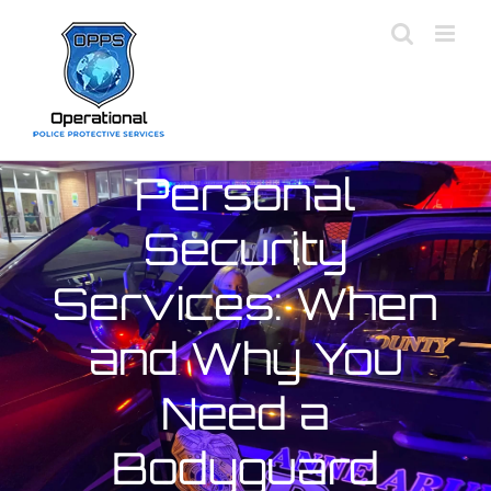
Skip
to
content
Personal
Security
Services: When
and Why You
Need a
Bodyguard