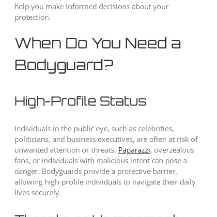
help you make informed decisions about your
protection.
When Do You Need a
Bodyguard?
High-Profile Status
Individuals in the public eye, such as celebrities,
politicians, and business executives, are often at risk of
unwanted attention or threats.
Paparazzi
, overzealous
fans, or individuals with malicious intent can pose a
danger. Bodyguards provide a protective barrier,
allowing high-profile individuals to navigate their daily
lives securely.