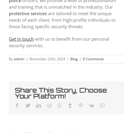
police
officers, we provide a level of professionalism
and training that is unmatched in the industry. Our
protective services
are tailored to meet the unique
needs of each client, from high-profile individuals to
those facing specific security threats.
Get in touch
with us to benefit from our personal
security services.
By
admin
|
November 20th, 2024
|
Blog
|
0 Comments
Share This Story, Choose
Your Platform!
Facebook
Twitter
LinkedIn
Reddit
Whatsapp
Tumblr
Pinterest
Vk
Email