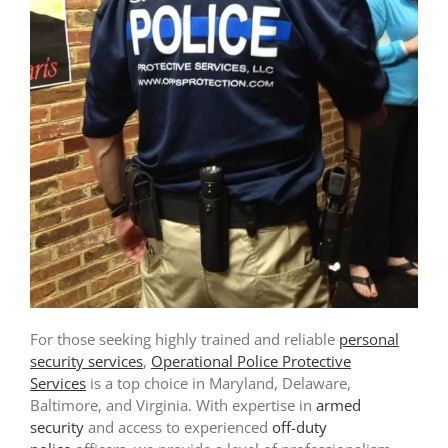
For those seeking highly trained and reliable
personal
security services
,
Operational Police Protective
Services
is a top choice in Maryland, Delaware,
Baltimore, and Virginia. With expertise in
armed
security
and access to experienced
off-duty