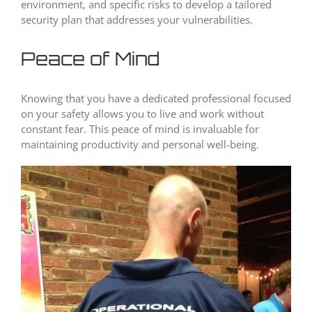
environment, and specific risks to develop a tailored
security plan that addresses your vulnerabilities.
Peace of Mind
Knowing that you have a dedicated professional focused
on your safety allows you to live and work without
constant fear. This peace of mind is invaluable for
maintaining productivity and personal well-being.