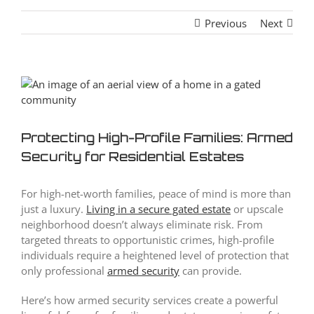
Previous
Next
View
Larger
Image
Protecting High-Profile Families: Armed
Security for Residential Estates
For high-net-worth families, peace of mind is more than
just a luxury.
Living in a secure gated estate
or upscale
neighborhood doesn’t always eliminate risk. From
targeted threats to opportunistic crimes, high-profile
individuals require a heightened level of protection that
only professional
armed security
can provide.
Here’s how armed security services create a powerful