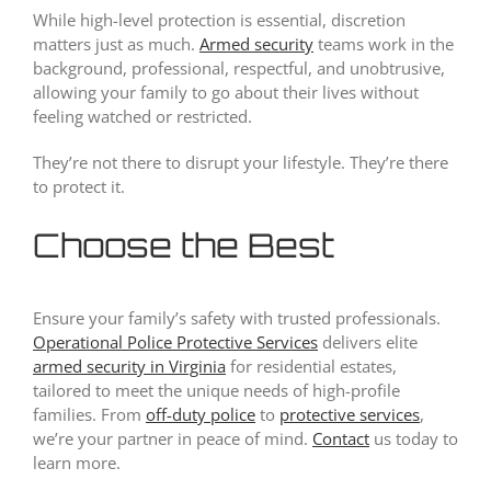
While high-level protection is essential, discretion
matters just as much.
Armed security
teams work in the
background, professional, respectful, and unobtrusive,
allowing your family to go about their lives without
feeling watched or restricted.
They’re not there to disrupt your lifestyle. They’re there
to protect it.
Choose the Best
Ensure your family’s safety with trusted professionals.
Operational Police Protective Services
delivers elite
armed security in Virginia
for residential estates,
tailored to meet the unique needs of high-profile
families. From
off-duty police
to
protective services
,
we’re your partner in peace of mind.
Contact
us today to
learn more.