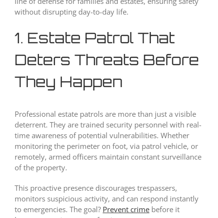
line of defense for families and estates, ensuring safety
without disrupting day-to-day life.
1. Estate Patrol That
Deters Threats Before
They Happen
Professional estate patrols are more than just a visible
deterrent. They are trained security personnel with real-
time awareness of potential vulnerabilities. Whether
monitoring the perimeter on foot, via patrol vehicle, or
remotely, armed officers maintain constant surveillance
of the property.
This proactive presence discourages trespassers,
monitors suspicious activity, and can respond instantly
to emergencies. The goal?
Prevent crime
before it