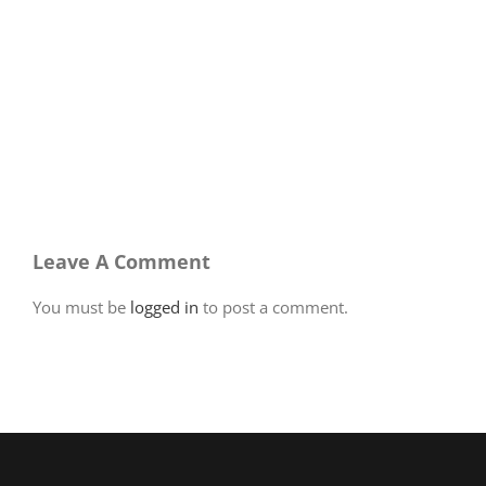
Leave A Comment
You must be
logged in
to post a comment.