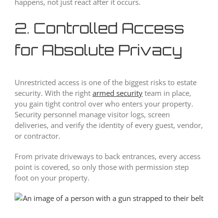
happens, not just react after it occurs.
2. Controlled Access
for Absolute Privacy
Unrestricted access is one of the biggest risks to estate
security. With the right
armed security
team in place,
you gain tight control over who enters your property.
Security personnel manage visitor logs, screen
deliveries, and verify the identity of every guest, vendor,
or contractor.
From private driveways to back entrances, every access
point is covered, so only those with permission step
foot on your property.