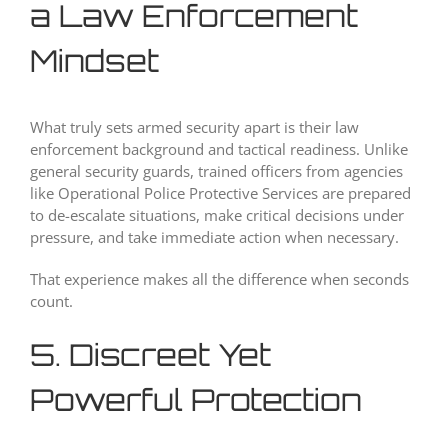
a Law Enforcement
Mindset
What truly sets armed security apart is their law
enforcement background and tactical readiness. Unlike
general security guards, trained officers from agencies
like Operational Police Protective Services are prepared
to de-escalate situations, make critical decisions under
pressure, and take immediate action when necessary.
That experience makes all the difference when seconds
count.
5. Discreet Yet
Powerful Protection