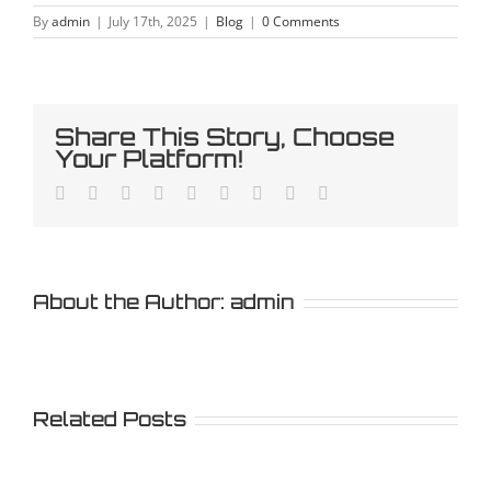
By
admin
|
July 17th, 2025
|
Blog
|
0 Comments
Share This Story, Choose
Your Platform!
Facebook
Twitter
LinkedIn
Reddit
Whatsapp
Tumblr
Pinterest
Vk
Email
About the Author:
admin
Related Posts