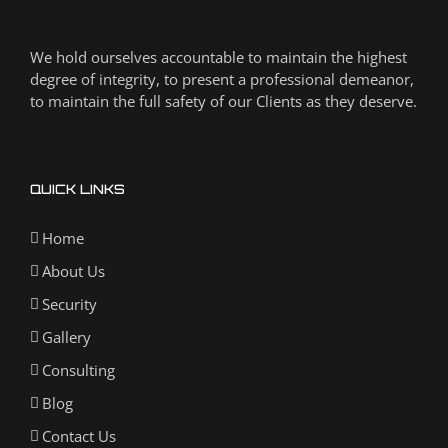
We hold ourselves accountable to maintain the highest
degree of integrity, to present a professional demeanor,
to maintain the full safety of our Clients as they deserve.
QUICK LINKS
Home
About Us
Security
Gallery
Consulting
Blog
Contact Us