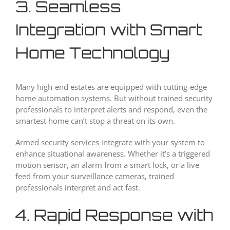
3. Seamless
Integration with Smart
Home Technology
Many high-end estates are equipped with cutting-edge
home automation systems. But without trained security
professionals to interpret alerts and respond, even the
smartest home can’t stop a threat on its own.
Armed security services integrate with your system to
enhance situational awareness. Whether it’s a triggered
motion sensor, an alarm from a smart lock, or a live
feed from your surveillance cameras, trained
professionals interpret and act fast.
4. Rapid Response with