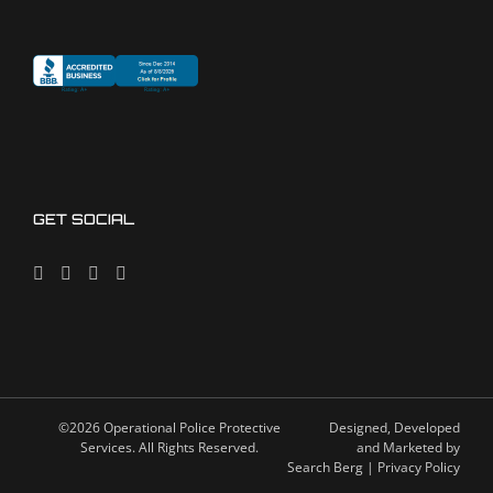
GET SOCIAL
©2026 Operational Police Protective
Designed, Developed
Services. All Rights Reserved.
and Marketed by
Search Berg
| Privacy Policy