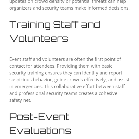
updates on crowd density or potential threats can help
organizers and security teams make informed decisions.
Training Staff and
Volunteers
Event staff and volunteers are often the first point of
contact for attendees. Providing them with basic
security training ensures they can identify and report
suspicious behavior, guide crowds effectively, and assist
in emergencies. This collaborative effort between staff
and professional security teams creates a cohesive
safety net.
Post-Event
Evaluations