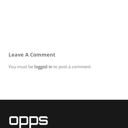
Leave A Comment
You must be
logged in
to post a comment.