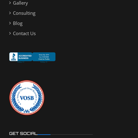
Gallery
Consulting
Blog
Contact Us
GET SOCIAL