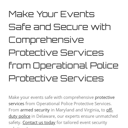
Make Your Events
Safe and Secure with
Comprehensive
Protective Services
from Operational Police
Protective Services
Make your events safe with comprehensive
protective
services
from Operational Police Protective Services.
From
armed security
in Maryland and Virginia
,
to
off-
duty police
in Delaware, our experts ensure unmatched
safety.
Contact us today
for tailored event security