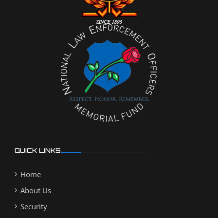
QUICK LINKS
Home
About Us
Security