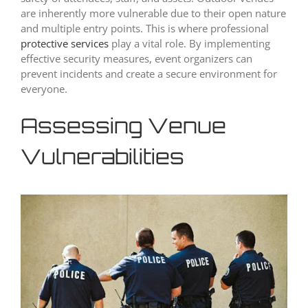
are inherently more vulnerable due to their open nature
and multiple entry points. This is where professional
protective services
play a vital role. By implementing
effective security measures, event organizers can
prevent incidents and create a secure environment for
everyone.
Assessing Venue
Vulnerabilities