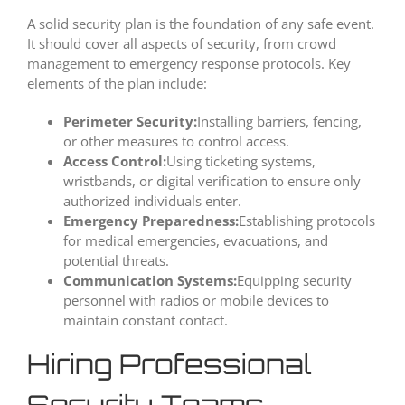
A solid security plan is the foundation of any safe event.
It should cover all aspects of security, from crowd
management to emergency response protocols. Key
elements of the plan include:
Perimeter Security:
Installing barriers, fencing,
or other measures to control access.
Access Control:
Using ticketing systems,
wristbands, or digital verification to ensure only
authorized individuals enter.
Emergency Preparedness:
Establishing protocols
for medical emergencies, evacuations, and
potential threats.
Communication Systems:
Equipping security
personnel with radios or mobile devices to
maintain constant contact.
Hiring Professional
Security Teams