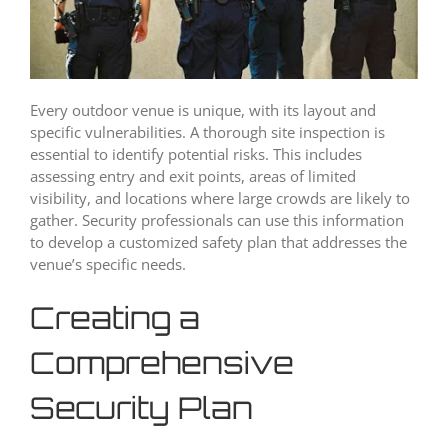
Every outdoor venue is unique, with its layout and
specific vulnerabilities. A thorough site inspection is
essential to identify potential risks. This includes
assessing entry and exit points, areas of limited
visibility, and locations where large crowds are likely to
gather. Security professionals can use this information
to develop a customized safety plan that addresses the
venue’s specific needs.
Creating a
Comprehensive
Security Plan