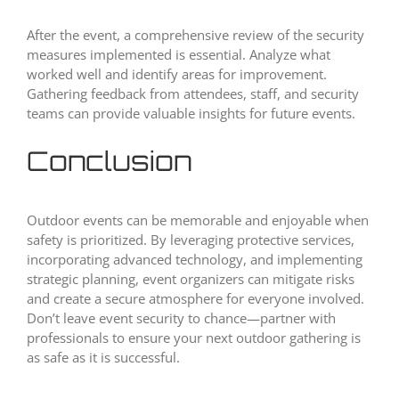
After the event, a comprehensive review of the security
measures implemented is essential. Analyze what
worked well and identify areas for improvement.
Gathering feedback from attendees, staff, and security
teams can provide valuable insights for future events.
Conclusion
Outdoor events can be memorable and enjoyable when
safety is prioritized. By leveraging protective services,
incorporating advanced technology, and implementing
strategic planning, event organizers can mitigate risks
and create a secure atmosphere for everyone involved.
Don’t leave event security to chance—partner with
professionals to ensure your next outdoor gathering is
as safe as it is successful.