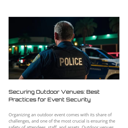
View
Larger
Image
Securing Outdoor Venues: Best
Practices for Event Security
Organizing an outdoor event comes with its share of
challenges, and one of the most crucial is ensuring the
safety of attendees, staff, and assets. Outdoor venues