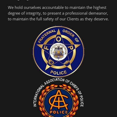
We hold ourselves accountable to maintain the highest
degree of integrity, to present a professional demeanor,
to maintain the full safety of our Clients as they deserve.