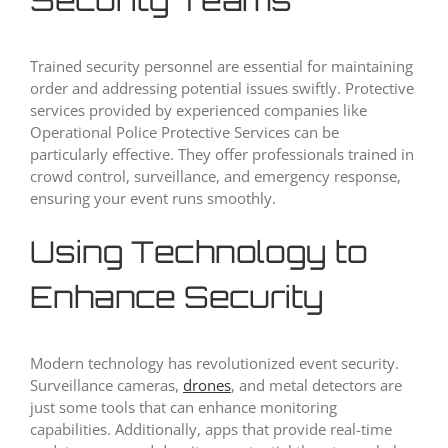
Trained security personnel are essential for maintaining
order and addressing potential issues swiftly. Protective
services provided by experienced companies like
Operational Police Protective Services can be
particularly effective. They offer professionals trained in
crowd control, surveillance, and emergency response,
ensuring your event runs smoothly.
Using Technology to
Enhance Security
Modern technology has revolutionized event security.
Surveillance cameras,
drones
, and metal detectors are
just some tools that can enhance monitoring
capabilities. Additionally, apps that provide real-time