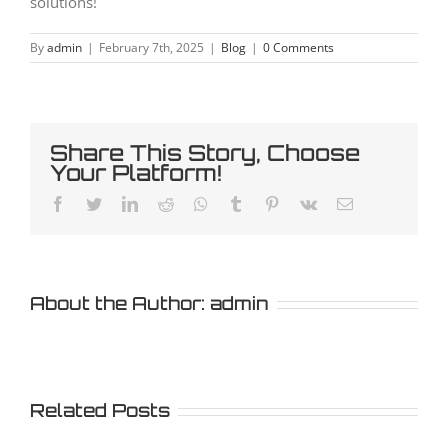
solutions!
By
admin
|
February 7th, 2025
|
Blog
|
0 Comments
Share This Story, Choose
Your Platform!
Facebook
Twitter
LinkedIn
Reddit
Whatsapp
Tumblr
Pinterest
Vk
Email
About the Author:
admin
Related Posts