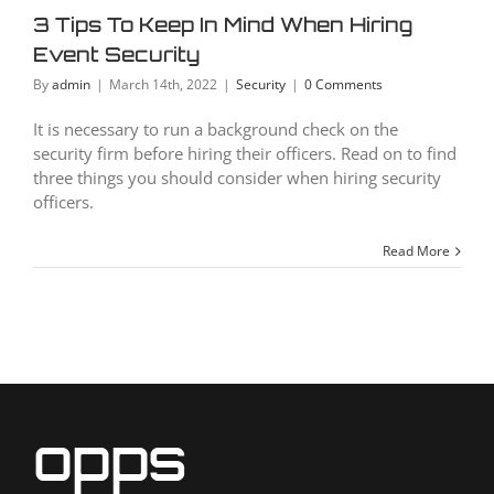
curity
3 Tips To Keep In Mind When Hiring
Security
Event Security
By
admin
|
March 14th, 2022
|
Security
|
0 Comments
It is necessary to run a background check on the
security firm before hiring their officers. Read on to find
three things you should consider when hiring security
officers.
Read More