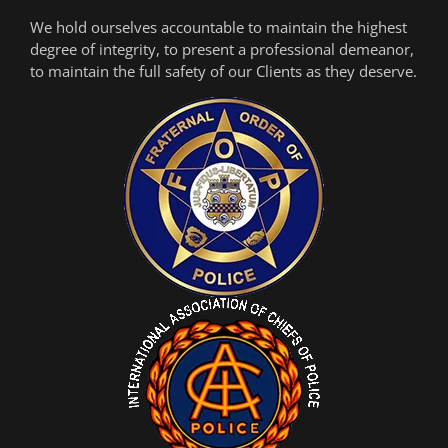
We hold ourselves accountable to maintain the highest
degree of integrity, to present a professional demeanor,
to maintain the full safety of our Clients as they deserve.