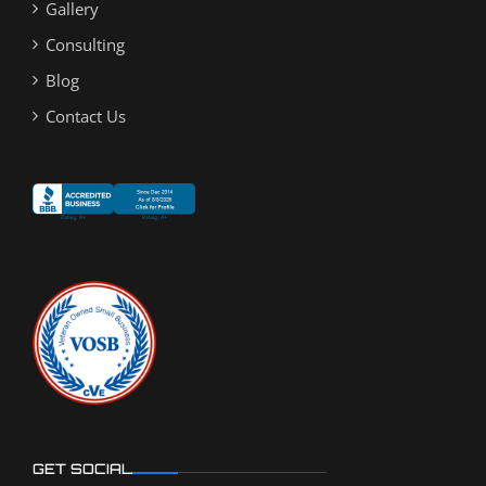
Gallery
Consulting
Blog
Contact Us
GET SOCIAL