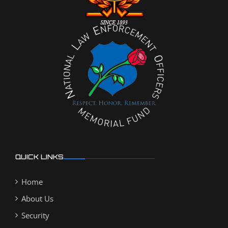
QUICK LINKS
Home
About Us
Security