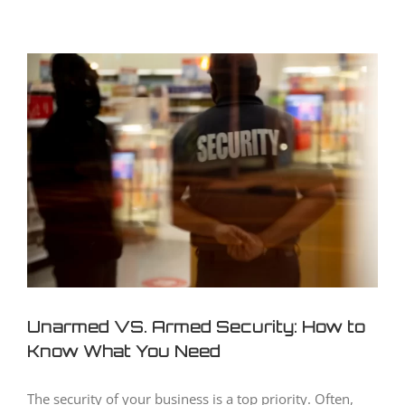
View
Larger
Image
Unarmed VS. Armed Security: How to
Know What You Need
The security of your business is a top priority. Often,