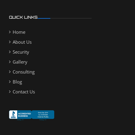
QUICK LINKS
Home
About Us
Security
Gallery
Consulting
Blog
Contact Us