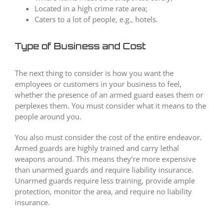
Located in a high crime rate area;
Caters to a lot of people, e.g., hotels.
Type of Business and Cost
The next thing to consider is how you want the
employees or customers in your business to feel,
whether the presence of an armed guard eases them or
perplexes them. You must consider what it means to the
people around you.
You also must consider the cost of the entire endeavor.
Armed guards are highly trained and carry lethal
weapons around. This means they’re more expensive
than unarmed guards and require liability insurance.
Unarmed guards require less training, provide ample
protection, monitor the area, and require no liability
insurance.