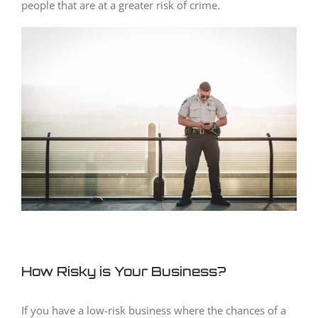
people that are at a greater risk of crime.
How Risky is Your Business?
If you have a low-risk business where the chances of a