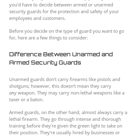
you’d have to decide between armed or unarmed
security guards for the protection and safety of your
employees and customers.
Before you decide on the type of guard you want to go
for, here are a few things to consider:
Difference Between Unarmed and
Armed Security Guards
Unarmed guards don’t carry firearms like pistols and
shotguns; however, this doesn’t mean they carry
any
weapon. They may carry non-lethal weapons like a
taser or a baton.
Armed guards, on the other hand, almost always carry a
lethal firearm. They go through intense and thorough
training before they’re given the green light to take on
their position. They’re usually hired by businesses or