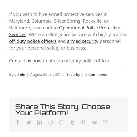
If you wish to hire armed protective services in
Maryland, Columbia, Silver Spring, Rockville, or
Baltimore, reach out to
Operational Police Protective
Services
. We’re an elite guard service with highly-trained
off-duty police officers
and
armed security
personnel
for your personal safety or business.
Contact us now
to hire an off-duty police officer.
By
admin
|
August 20th, 2021
|
Security
|
0 Comments
Share This Story, Choose
Your Platform!
Facebook
Twitter
LinkedIn
Reddit
Whatsapp
Tumblr
Pinterest
Vk
Email