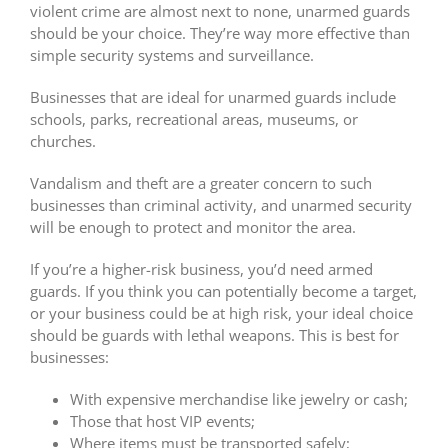
violent crime are almost next to none, unarmed guards
should be your choice. They’re way more effective than
simple security systems and surveillance.
Businesses that are ideal for unarmed guards include
schools, parks, recreational areas, museums, or
churches.
Vandalism and theft are a greater concern to such
businesses than criminal activity, and unarmed security
will be enough to protect and monitor the area.
If you’re a higher-risk business, you’d need armed
guards. If you think you can potentially become a target,
or your business could be at high risk, your ideal choice
should be guards with lethal weapons. This is best for
businesses:
With expensive merchandise like jewelry or cash;
Those that host VIP events;
Where items must be transported safely;