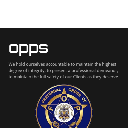
We hold ourselves accountable to maintain the highest
degree of integrity, to present a professional demeanor,
to maintain the full safety of our Clients as they deserve.