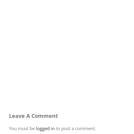
Leave A Comment
You must be
logged in
to post a comment.