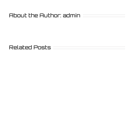
About the Author:
admin
Related Posts