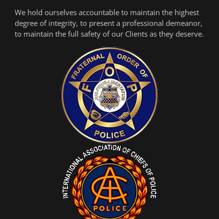
We hold ourselves accountable to maintain the highest
degree of integrity, to present a professional demeanor,
to maintain the full safety of our Clients as they deserve.