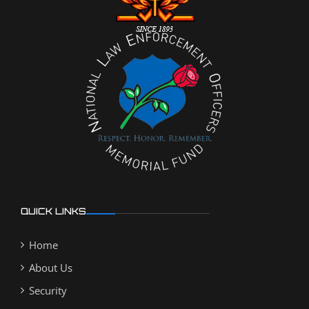
QUICK LINKS
Home
About Us
Security