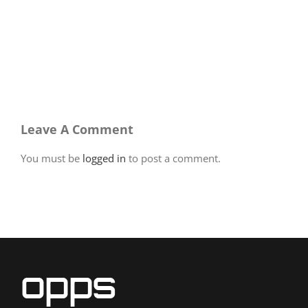
Leave A Comment
You must be
logged in
to post a comment.