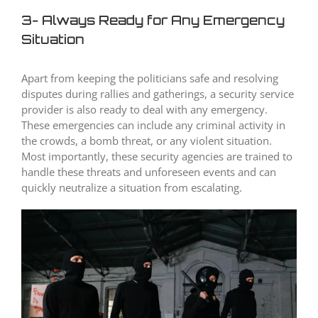
3- Always Ready for Any Emergency
Situation
Apart from keeping the politicians safe and resolving
disputes during rallies and gatherings, a security service
provider is also ready to deal with any emergency.
These emergencies can include any criminal activity in
the crowds, a bomb threat, or any violent situation.
Most importantly, these security agencies are trained to
handle these threats and unforeseen events and can
quickly neutralize a situation from escalating.