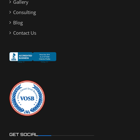
Gallery
Consulting
Blog
Contact Us
GET SOCIAL