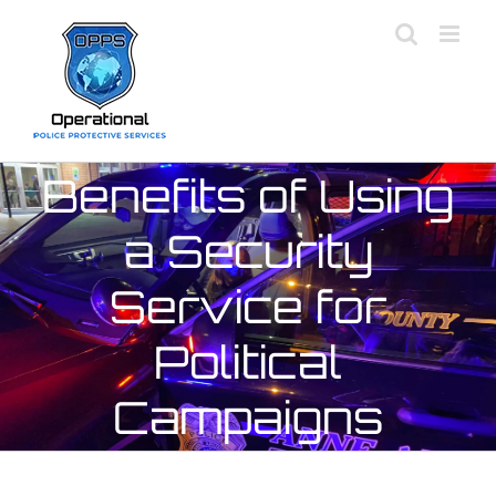
Skip
to
content
Benefits of Using
a Security
Service for
Political
Campaigns