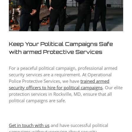
Keep Your Political Campaigns Safe
with armed Protective Services
For a peaceful political campaign, professional armed
security services are a requirement. At Operational
Police Protective Services, we have
trained
armed
security officers to hire
for political campaigns
. Our elite
protection services in Rockville, MD, ensure that all
political campaigns are safe.
Get in touch with us
and have successful political
campaigns without worrying about security.