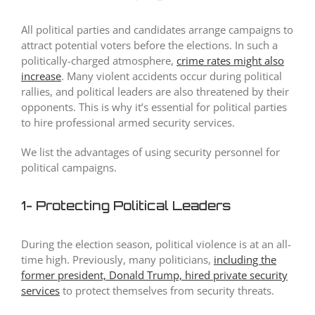
All political parties and candidates arrange campaigns to
attract potential voters before the elections. In such a
politically-charged atmosphere,
crime rates might also
increase
. Many violent accidents occur during political
rallies, and political leaders are also threatened by their
opponents. This is why it’s essential for political parties
to hire professional armed security services.
We list the advantages of using security personnel for
political campaigns.
1- Protecting Political Leaders
During the election season, political violence is at an all-
time high. Previously, many politicians,
including the
former president, Donald Trump, hired private security
services
to protect themselves from security threats.