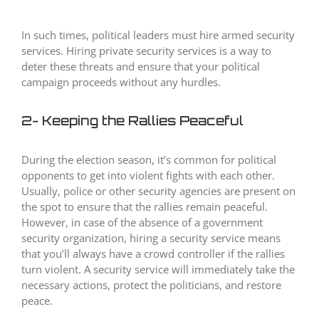
In such times, political leaders must hire armed security
services. Hiring private security services is a way to
deter these threats and ensure that your political
campaign proceeds without any hurdles.
2- Keeping the Rallies Peaceful
During the election season, it’s common for political
opponents to get into violent fights with each other.
Usually, police or other security agencies are present on
the spot to ensure that the rallies remain peaceful.
However, in case of the absence of a government
security organization, hiring a security service means
that you’ll always have a crowd controller if the rallies
turn violent. A security service will immediately take the
necessary actions, protect the politicians, and restore
peace.