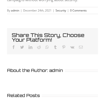
By
admin
|
December 24th, 2021
|
Security
|
0 Comments
Share This Story, Choose
Your Platform!
Facebook
Twitter
LinkedIn
Reddit
Whatsapp
Tumblr
Pinterest
Vk
Email
About the Author:
admin
Related Posts