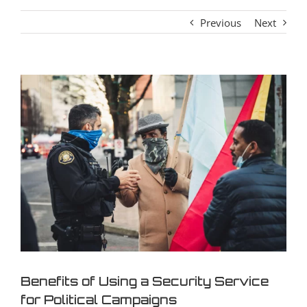
Previous
Next
View
Larger
Image
Benefits of Using a Security Service
for Political Campaigns